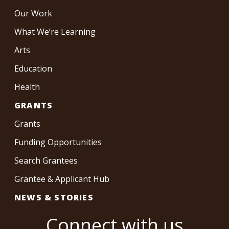
Our Work
What We’re Learning
Arts
Education
Health
GRANTS
Grants
Funding Opportunities
Search Grantees
Grantee & Applicant Hub
NEWS & STORIES
Connect with us