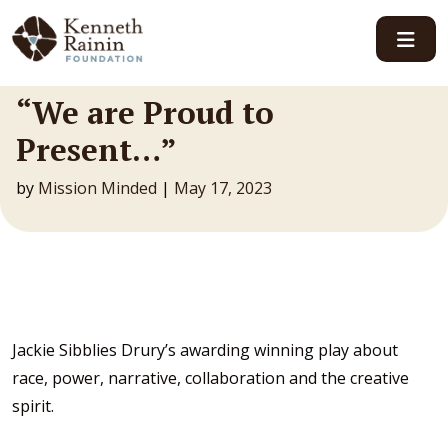
Main Navigation
“We are Proud to
Present…”
by
Mission Minded
|
May 17, 2023
Jackie Sibblies Drury’s awarding winning play about
race, power, narrative, collaboration and the creative
spirit.