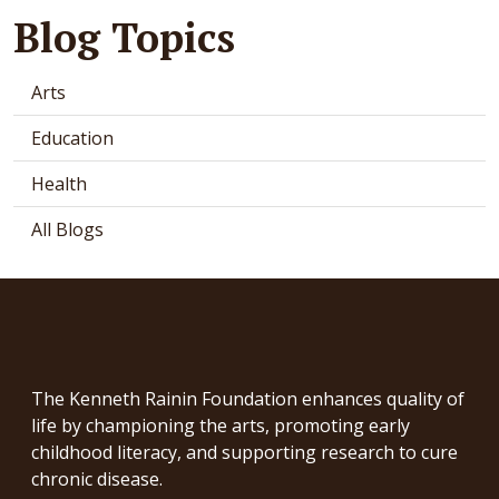
Blog Topics
Arts
Education
Health
All Blogs
The Kenneth Rainin Foundation enhances quality of
life by championing the arts, promoting early
childhood literacy, and supporting research to cure
chronic disease.