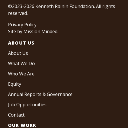
©2023-2026 Kenneth Rainin Foundation. All rights
reserved.
Privacy Policy
Site by
Mission Minded
.
ABOUT US
About Us
What We Do
Who We Are
Equity
Annual Reports & Governance
Job Opportunities
Contact
OUR WORK