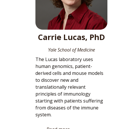
Carrie Lucas, PhD
Yale School of Medicine
The Lucas laboratory uses
human genomics, patient-
derived cells and mouse models
to discover new and
translationally relevant
principles of immunology
starting with patients suffering
from diseases of the immune
system.