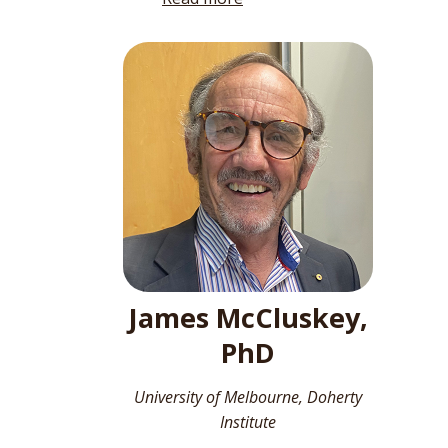
James McCluskey,
PhD
University of Melbourne, Doherty
Institute