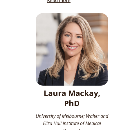
Read more
Laura Mackay,
PhD
University of Melbourne; Walter and
Eliza Hall Institute of Medical