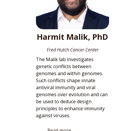
Harmit Malik, PhD
Fred Hutch Cancer Center
The Malik lab investigates
genetic conflicts between
genomes and within genomes.
Such conflicts shape innate
antiviral immunity and viral
genomes over evolution and can
be used to deduce design
principles to enhance immunity
against viruses.
Read more