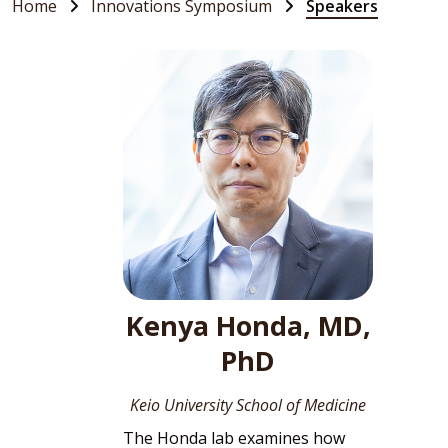
Home
Innovations Symposium
Speakers
Kenya Honda, MD,
PhD
Keio University School of Medicine
The Honda lab examines how