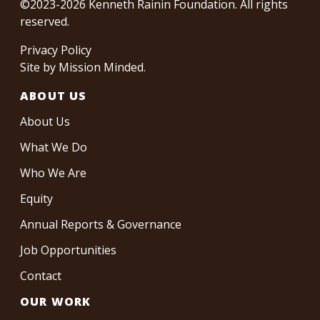
©2023-2026 Kenneth Rainin Foundation. All rights
reserved.
Privacy Policy
Site by
Mission Minded
.
ABOUT US
About Us
What We Do
Who We Are
Equity
Annual Reports & Governance
Job Opportunities
Contact
OUR WORK