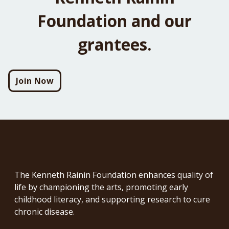
Foundation and our
grantees.
Join Now
The Kenneth Rainin Foundation enhances quality of
life by championing the arts, promoting early
childhood literacy, and supporting research to cure
chronic disease.