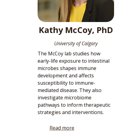
Kathy McCoy, PhD
University of Calgary
The McCoy lab studies how
early-life exposure to intestinal
microbes shapes immune
development and affects
susceptibility to immune-
mediated disease. They also
investigate microbiome
pathways to inform therapeutic
strategies and interventions.
Read more