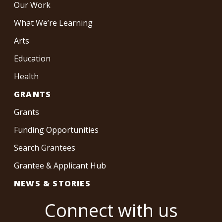
Our Work
What We’re Learning
Arts
Education
Health
GRANTS
Grants
Funding Opportunities
Search Grantees
Grantee & Applicant Hub
NEWS & STORIES
Connect with us