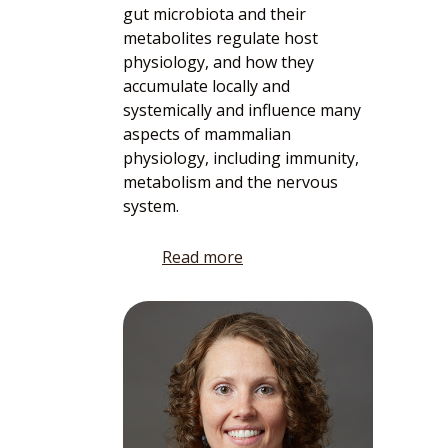
gut microbiota and their
metabolites regulate host
physiology, and how they
accumulate locally and
systemically and influence many
aspects of mammalian
physiology, including immunity,
metabolism and the nervous
system.
Read more