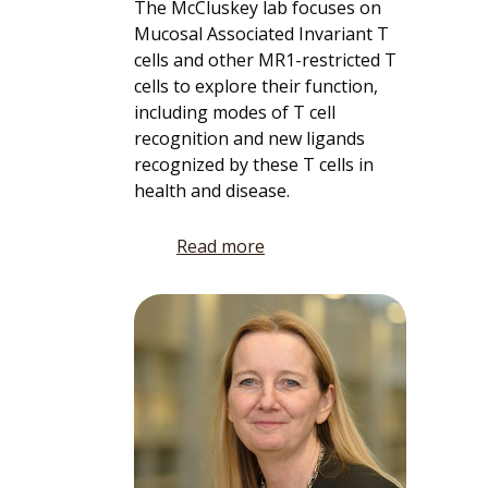
The McCluskey lab focuses on
Mucosal Associated Invariant T
cells and other MR1-restricted T
cells to explore their function,
including modes of T cell
recognition and new ligands
recognized by these T cells in
health and disease.
Read more