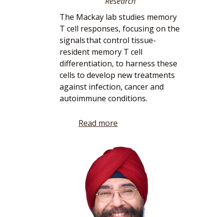
Research
The Mackay lab studies memory
T cell responses, focusing on the
signals that control tissue-
resident memory T cell
differentiation, to harness these
cells to develop new treatments
against infection, cancer and
autoimmune conditions.
Read more