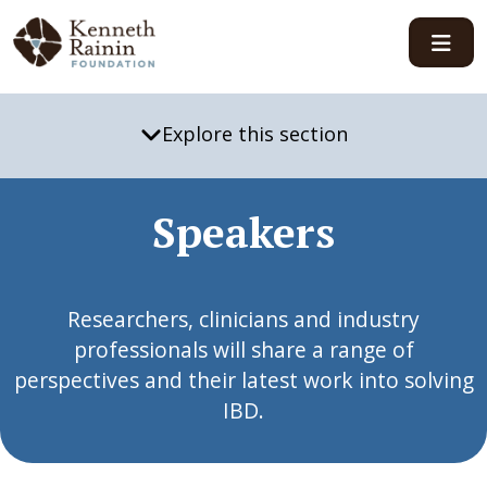
Main Navigation
Explore this section
Speakers
Researchers, clinicians and industry
professionals will share a range of
perspectives and their latest work into solving
IBD.