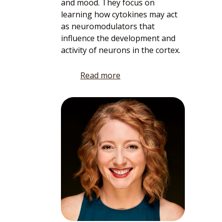
and mood. They focus on
learning how cytokines may act
as neuromodulators that
influence the development and
activity of neurons in the cortex.
Read more