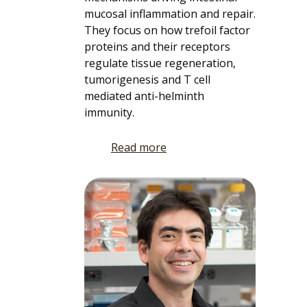
mucosal inflammation and repair.
They focus on how trefoil factor
proteins and their receptors
regulate tissue regeneration,
tumorigenesis and T cell
mediated anti-helminth
immunity.
Read more