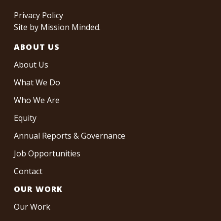
Privacy Policy
Site by
Mission Minded
.
ABOUT US
About Us
What We Do
Who We Are
Equity
Annual Reports & Governance
Job Opportunities
Contact
OUR WORK
Our Work