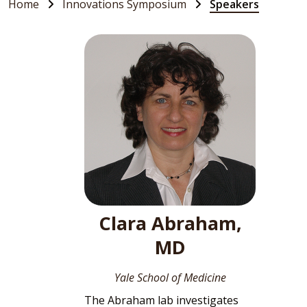
Home
Innovations Symposium
Speakers
Clara Abraham,
MD
Yale School of Medicine
The Abraham lab investigates