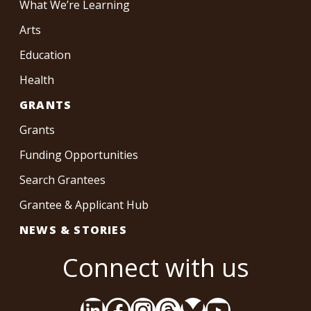
What We’re Learning
Arts
Education
Health
GRANTS
Grants
Funding Opportunities
Search Grantees
Grantee & Applicant Hub
NEWS & STORIES
Connect with us
LinkedIn
Facebook
Instagram
Threads
Bluesky
YouTube