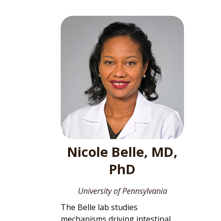
Nicole Belle, MD,
PhD
University of Pennsylvania
The Belle lab studies
mechanisms driving intestinal