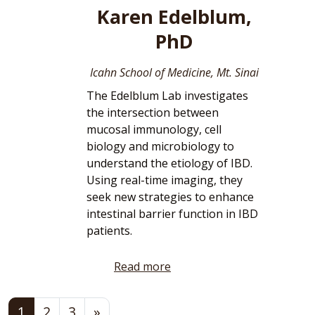
Karen Edelblum,
PhD
Icahn School of Medicine, Mt. Sinai
The Edelblum Lab investigates
the intersection between
mucosal immunology, cell
biology and microbiology to
understand the etiology of IBD.
Using real-time imaging, they
seek new strategies to enhance
intestinal barrier function in IBD
patients.
Read more
Posts navigation
1
2
3
»