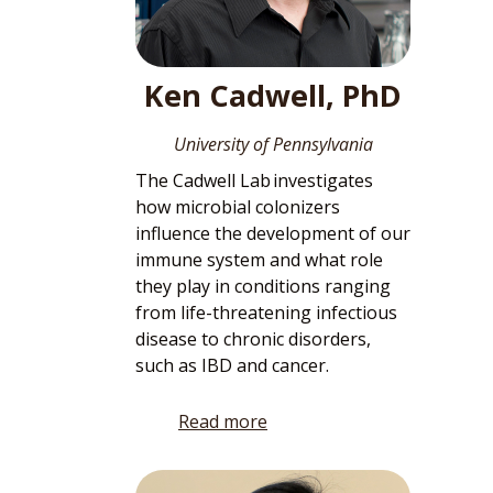
Ken Cadwell, PhD
University of Pennsylvania
The Cadwell Lab investigates
how microbial colonizers
influence the development of our
immune system and what role
they play in conditions ranging
from life-threatening infectious
disease to chronic disorders,
such as IBD and cancer.
Read more