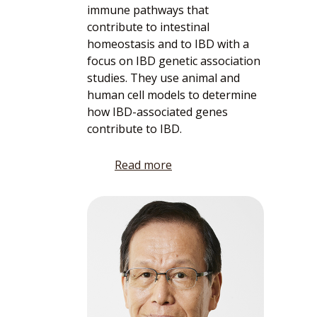
immune pathways that
contribute to intestinal
homeostasis and to IBD with a
focus on IBD genetic association
studies. They use animal and
human cell models to determine
how IBD-associated genes
contribute to IBD.
Read more