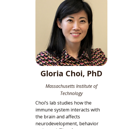
Gloria Choi, PhD
Massachusetts Institute of
Technology
Choi’s lab studies how the
immune system interacts with
the brain and affects
neurodevelopment, behavior