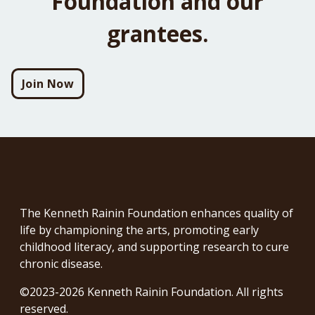
Foundation and our
grantees.
Join Now
The Kenneth Rainin Foundation enhances quality of
life by championing the arts, promoting early
childhood literacy, and supporting research to cure
chronic disease.
©2023-2026 Kenneth Rainin Foundation. All rights
reserved.