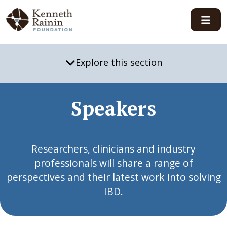
Main Navigation
Explore this section
Speakers
Researchers, clinicians and industry
professionals will share a range of
perspectives and their latest work into solving
IBD.