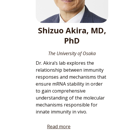
Shizuo Akira, MD,
PhD
The University of Osaka
Dr. Akira’s lab explores the
relationship between immunity
responses and mechanisms that
ensure mRNA stability in order
to gain comprehensive
understanding of the molecular
mechanisms responsible for
innate immunity in vivo.
Read more