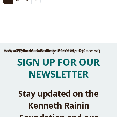
.st6,.st7{fill:#e6e6e5;stroke:#010101;stroke-width:2.5;stroke-miterlimit:10;stroke-linecap:round;stroke-linejoin:round}.st7{fill:none}
SIGN UP FOR OUR
NEWSLETTER
Stay updated on the
Kenneth Rainin