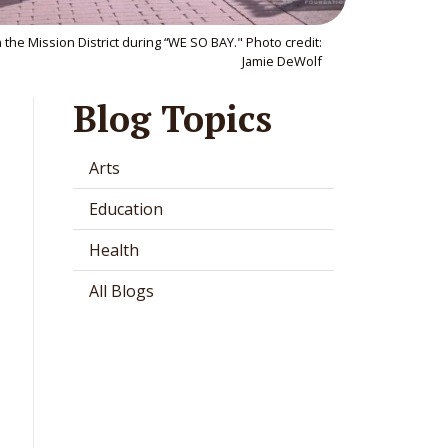
the Mission District during “WE SO BAY." Photo credit:
Jamie DeWolf
Blog Topics
Arts
Education
Health
All Blogs