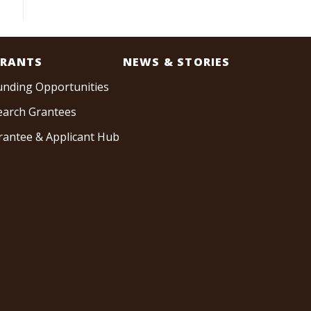
RANTS
NEWS & STORIES
unding Opportunities
earch Grantees
rantee & Applicant Hub