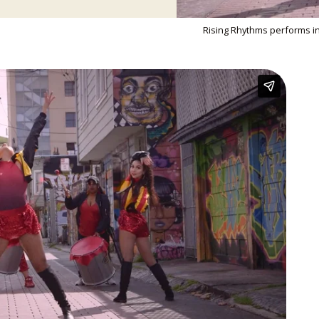
Rising Rhythms performs in 