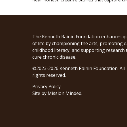
The Kenneth Rainin Foundation enhances qu
of life by championing the arts, promoting e
childhood literacy, and supporting research 
cure chronic disease.
©2023-2026 Kenneth Rainin Foundation. All
rights reserved.
Privacy Policy
Site by
Mission Minded
.