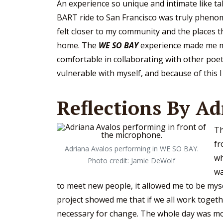
An experience so unique and intimate like ta
BART ride to San Francisco was truly phenom
felt closer to my community and the places tha
home. The
WE SO BAY
experience made me 
comfortable in collaborating with other poet
vulnerable with myself, and because of this 
Reflections By Ad
Th
fr
Adriana Avalos performing in WE SO BAY.
wh
Photo credit: Jamie DeWolf
wa
to meet new people, it allowed me to be mysel
project showed me that if we all work toget
necessary for change. The whole day was mo