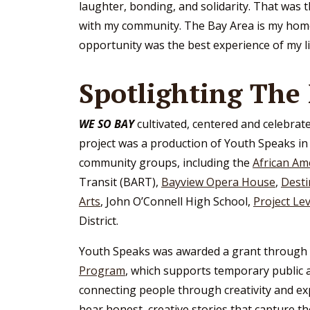
laughter, bonding, and solidarity. That was th
with my community. The Bay Area is my home a
opportunity was the best experience of my lif
Spotlighting The
WE SO BAY
cultivated, centered and celebrate
project was a production of Youth Speaks i
community groups, including the
African Am
Transit (BART),
Bayview Opera House
,
Desti
Arts
, John O’Connell High School,
Project Lev
District.
Youth Speaks was awarded a grant through 
Program
, which supports temporary public 
connecting people through creativity and ex
hear honest, creative stories that capture t