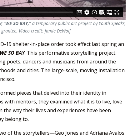
ng
“WE SO BAY,”
a temporary public art project by Youth Speaks,
grantee. Video credit: Jamie DeWolf
-19 shelter-in-place order took effect last spring an
WE SO BAY
. This performative storytelling project,
ung poets, dancers and musicians from around the
hoods and cities. The large-scale, moving installation
ncisco.
rmed pieces that delved into their identity in
 with mentors, they examined what it is to live, love
on the way their lives and experiences have been
y belong to.
two of the storytellers—Geo Jones and Adriana Avalos