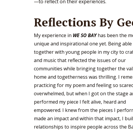
—to reflect on their experiences.
Reflections By Ge
My experience in
WE SO BAY
has been the m
unique and inspirational one yet. Being able
together with young people in my city to cr
and music that reflected the issues of our
communities while bringing together the val
home and togetherness was thrilling. I rem
practicing for my poem and feeling so scare
overwhelmed, but when I got on the stage 
performed my piece I felt alive, heard and
empowered. I knew from the pieces I perfor
made an impact and within that impact, I bui
relationships to inspire people across the B