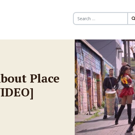
Search for:
bout Place
VIDEO]