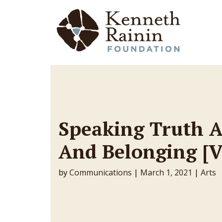
Main Navigation
Speaking Truth A
And Belonging [
by
Communications
|
March 1, 2021
|
Arts