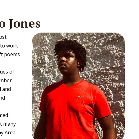
o Jones
ost
 to work
aft poems
ues of
ember
d and
and
med I
lt many
ay Area.