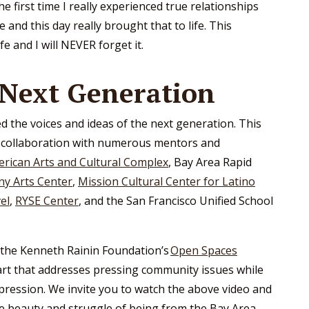
e first time I really experienced true relationships
nd this day really brought that to life. This
e and I will NEVER forget it.
 Next Generation
d the voices and ideas of the next generation. This
n collaboration with numerous mentors and
erican Arts and Cultural Complex
, Bay Area Rapid
ny Arts Center
,
Mission Cultural Center for Latino
el
,
RYSE Center
, and the San Francisco Unified School
the Kenneth Rainin Foundation’s
Open Spaces
art that addresses pressing community issues while
pression. We invite you to watch the above video and
he beauty and struggle of being from the Bay Area.