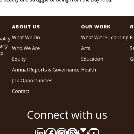
ABOUT US
OUR WORK
G
What We Do
What We’re Learning
F
ality
arly
Who We Are
Arts
S
to
Equity
Education
G
Annual Reports & Governance
Health
Job Opportunities
Contact
Connect with us
LinkedIn
Facebook
Instagram
Threads
Bluesky
YouTube