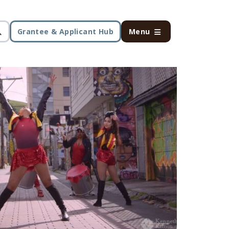
Grantee & Applicant Hub
Menu