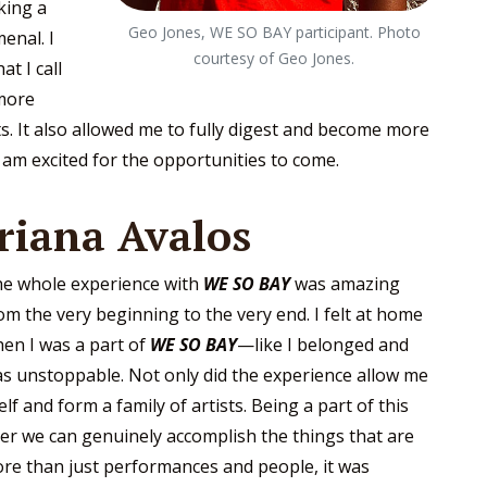
king a
Geo Jones, WE SO BAY participant. Photo
enal. I
courtesy of Geo Jones.
t I call
more
s. It also allowed me to fully digest and become more
I am excited for the opportunities to come.
riana Avalos
e whole experience with
WE SO BAY
was amazing
om the very beginning to the very end. I felt at home
en I was a part of
WE SO BAY
—like I belonged and
s unstoppable. Not only did the experience allow me
f and form a family of artists. Being a part of this
her we can genuinely accomplish the things that are
re than just performances and people, it was