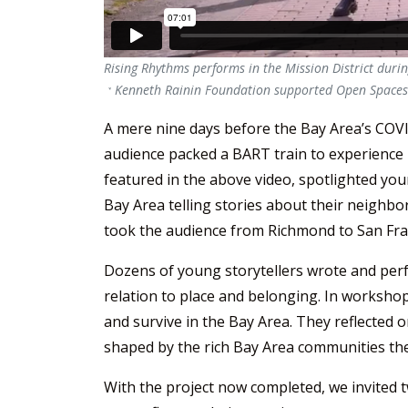
Rising Rhythms performs in the Mission District duri
a Kenneth Rainin Foundation supported Open Spaces 
A mere nine days before the Bay Area’s COVID
audience packed a BART train to experience
featured in the above video, spotlighted yo
Bay Area telling stories about their neighbor
took the audience from Richmond to San Fra
Dozens of young storytellers wrote and perfo
relation to place and belonging. In workshops
and survive in the Bay Area. They reflected 
shaped by the rich Bay Area communities the
With the project now completed, we invited 