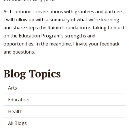
As I continue conversations with grantees and partners,
I will follow up with a summary of what we’re learning
and share steps the Rainin Foundation is taking to build
on the Education Program’s strengths and
opportunities. In the meantime, I
invite your feedback
and questions.
Blog Topics
Arts
Education
Health
All Blogs