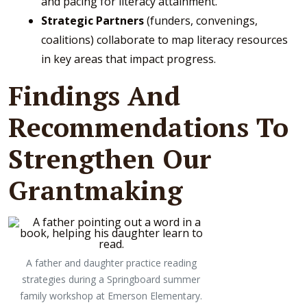
and pacing for literacy attainment.
Strategic Partners
(funders, convenings,
coalitions) collaborate to map literacy resources
in key areas that impact progress.
Findings And
Recommendations To
Strengthen Our
Grantmaking
A father and daughter practice reading
strategies during a Springboard summer
family workshop at Emerson Elementary.