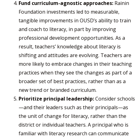
Fund curriculum-agnostic approaches:
Rainin
Foundation investments led to measurable,
tangible improvements in OUSD’s ability to train
and coach to literacy, in part by improving
professional development opportunities. As a
result, teachers’ knowledge about literacy is
shifting and attitudes are evolving. Teachers are
more likely to embrace changes in their teaching
practices when they see the changes as part of a
broader set of best practices, rather than as a
new trend or branded curriculum. ​
Prioritize principal leadership:
Consider schools
—and their leaders such as their principals—as
the unit of change for literacy, rather than the
district or individual teachers. A principal who is
familiar with literacy research can communicate