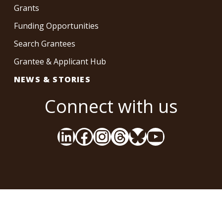
Grants
Funding Opportunities
Search Grantees
Grantee & Applicant Hub
NEWS & STORIES
Connect with us
LinkedIn
Facebook
Instagram
Threads
Bluesky
YouTube