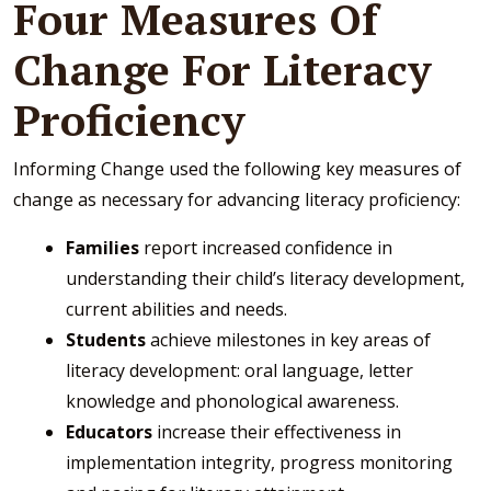
Four Measures Of
Change For Literacy
Proficiency
Informing Change used the following key measures of
change as necessary for advancing literacy proficiency:
Families
report increased confidence in
understanding their child’s literacy development,
current abilities and needs.
Students
achieve milestones in key areas of
literacy development: oral language, letter
knowledge and phonological awareness.
Educators
increase their effectiveness in
implementation integrity, progress monitoring