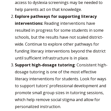
access to dyslexia screenings may be needed to
help parents act on that knowledge.
Explore pathways for supporting literacy
interventions:
Reading interventions have
resulted in progress for some students in some
schools, but the results have not scaled district-
wide. Continue to explore other pathways for
funding literacy interventions beyond the district
until sufficient infrastructure is in place.
Support high-dosage tutoring
: Consistent high-
dosage tutoring is one of the most effective
literacy interventions for students. Look for ways
to support tutors’ professional development and
promote small group sizes in tutoring sessions,
which help remove social stigma and allow for
personalized instruction.