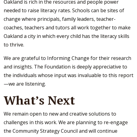
Oakland is rich in the resources and people power
needed to raise literacy rates. Schools can be sites of
change where principals, family leaders, teacher-
coaches, teachers and tutors all work together to make
Oakland a city in which every child has the literacy skills
to thrive.
We are grateful to Informing Change for their research
and insights. The Foundation is deeply appreciative to
the individuals whose input was invaluable to this report
—we are listening.
What’s Next
We remain open to new and creative solutions to
challenges in this work. We are planning to re-engage
the Community Strategy Council and will continue