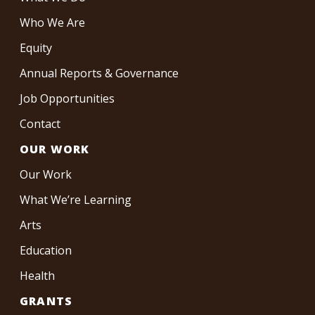
Who We Are
Equity
Annual Reports & Governance
Job Opportunities
Contact
OUR WORK
Our Work
What We’re Learning
Arts
Education
Health
GRANTS