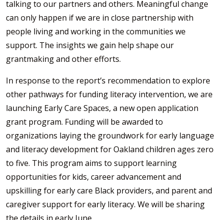
talking to our partners and others. Meaningful change
can only happen if we are in close partnership with
people living and working in the communities we
support. The insights we gain help shape our
grantmaking and other efforts.
In response to the report’s recommendation to explore
other pathways for funding literacy intervention, we are
launching Early Care Spaces, a new open application
grant program. Funding will be awarded to
organizations laying the groundwork for early language
and literacy development for Oakland children ages zero
to five. This program aims to support learning
opportunities for kids, career advancement and
upskilling for early care Black providers, and parent and
caregiver support for early literacy. We will be sharing
the details in early June.