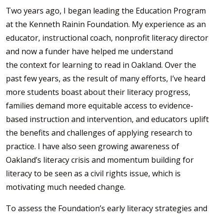
Two years ago, I began leading the Education Program
at the Kenneth Rainin Foundation. My experience as an
educator, instructional coach, nonprofit literacy director
and now a funder have helped me understand
the context for learning to read in Oakland. Over the
past few years, as the result of many efforts, I’ve heard
more students boast about their literacy progress,
families demand more equitable access to evidence-
based instruction and intervention, and educators uplift
the benefits and challenges of applying research to
practice. I have also seen growing awareness of
Oakland’s literacy crisis and momentum building for
literacy to be seen as a civil rights issue, which is
motivating much needed change.
To assess the Foundation’s early literacy strategies and