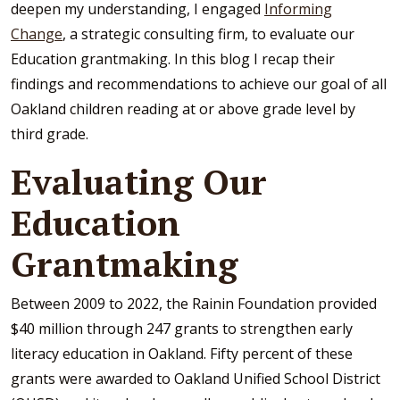
deepen my understanding, I engaged
Informing
Change
, a strategic consulting firm, to evaluate our
Education grantmaking. In this blog I recap their
findings and recommendations to achieve our goal of all
Oakland children reading at or above grade level by
third grade.
Evaluating Our
Education
Grantmaking
Between 2009 to 2022, the Rainin Foundation provided
$40 million through 247 grants to strengthen early
literacy education in Oakland. Fifty percent of these
grants were awarded to Oakland Unified School District