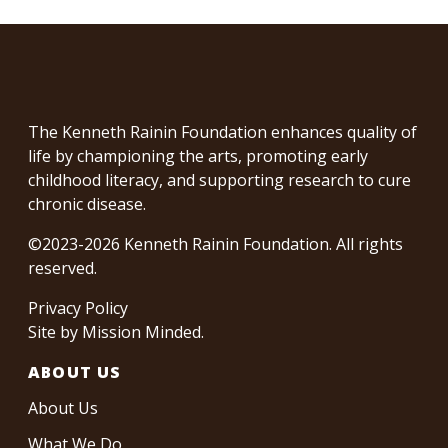
The Kenneth Rainin Foundation enhances quality of
life by championing the arts, promoting early
childhood literacy, and supporting research to cure
chronic disease.
©2023-2026 Kenneth Rainin Foundation. All rights
reserved.
Privacy Policy
Site by
Mission Minded
.
ABOUT US
About Us
What We Do