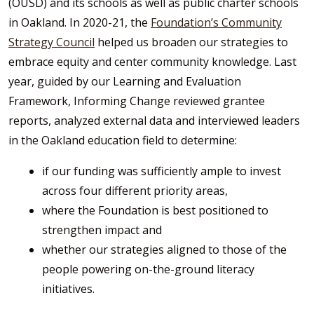
(OUSD) and its schools as well as public charter schools
in Oakland. In 2020-21, the
Foundation’s Community
Strategy Council
helped us broaden our strategies to
embrace equity and center community knowledge. Last
year, guided by our Learning and Evaluation
Framework, Informing Change reviewed grantee
reports, analyzed external data and interviewed leaders
in the Oakland education field to determine:
if our funding was sufficiently ample to invest
across four different priority areas,
where the Foundation is best positioned to
strengthen impact and
whether our strategies aligned to those of the
people powering on-the-ground literacy
initiatives.