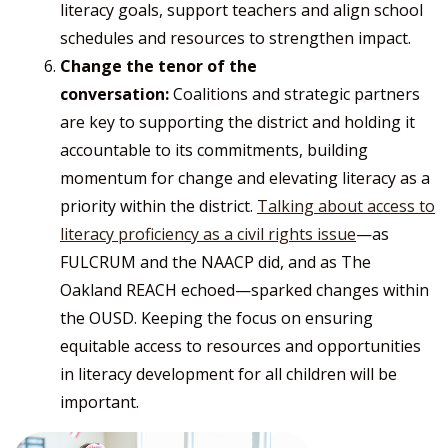
literacy goals, support teachers and align school
schedules and resources to strengthen impact.
Change the tenor of the
conversation:
Coalitions and strategic partners
are key to supporting the district and holding it
accountable to its commitments, building
momentum for change and elevating literacy as a
priority within the district.
Talking about access to
literacy proficiency as a civil rights issue
—as
FULCRUM and the NAACP did, and as The
Oakland REACH echoed—sparked changes within
the OUSD. Keeping the focus on ensuring
equitable access to resources and opportunities
in literacy development for all children will be
important.