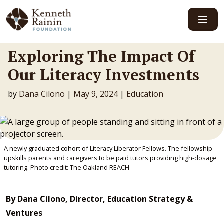
Main Navigation
Exploring The Impact Of
Our Literacy Investments
by
Dana Cilono
|
May 9, 2024
|
Education
A newly graduated cohort of Literacy Liberator Fellows. The fellowship
upskills parents and caregivers to be paid tutors providing high-dosage
tutoring. Photo credit: The Oakland REACH
By Dana Cilono, Director, Education Strategy &
Ventures