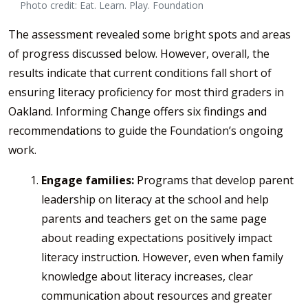
Photo credit: Eat. Learn. Play. Foundation
The assessment revealed some bright spots and areas
of progress discussed below. However, overall, the
results indicate that current conditions fall short of
ensuring literacy proficiency for most third graders in
Oakland. Informing Change offers six findings and
recommendations to guide the Foundation’s ongoing
work.
Engage families:
Programs that develop parent
leadership on literacy at the school and help
parents and teachers get on the same page
about reading expectations positively impact
literacy instruction. However, even when family
knowledge about literacy increases, clear
communication about resources and greater