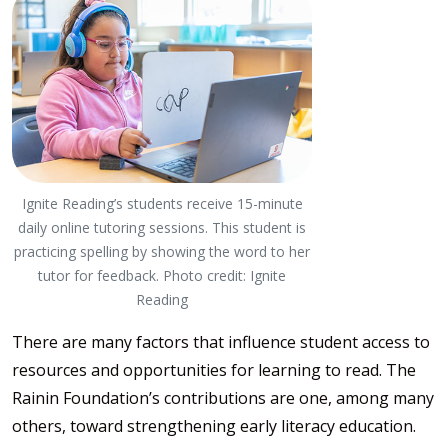
Ignite Reading’s students receive 15-minute
daily online tutoring sessions. This student is
practicing spelling by showing the word to her
tutor for feedback. Photo credit: Ignite
Reading
There are many factors that influence student access to
resources and opportunities for learning to read. The
Rainin Foundation’s contributions are one, among many
others, toward strengthening early literacy education.