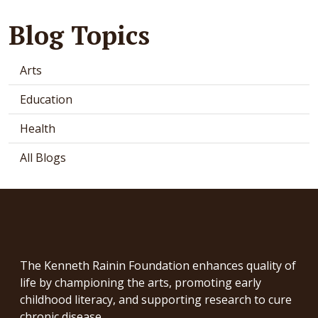
Blog Topics
Arts
Education
Health
All Blogs
The Kenneth Rainin Foundation enhances quality of
life by championing the arts, promoting early
childhood literacy, and supporting research to cure
chronic disease.