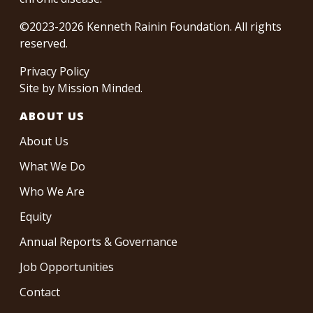
©2023-2026 Kenneth Rainin Foundation. All rights
reserved.
Privacy Policy
Site by
Mission Minded
.
ABOUT US
About Us
What We Do
Who We Are
Equity
Annual Reports & Governance
Job Opportunities
Contact