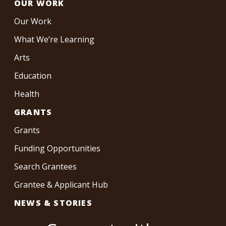
OUR WORK
Our Work
What We’re Learning
Arts
Education
Health
GRANTS
Grants
Funding Opportunities
Search Grantees
Grantee & Applicant Hub
NEWS & STORIES