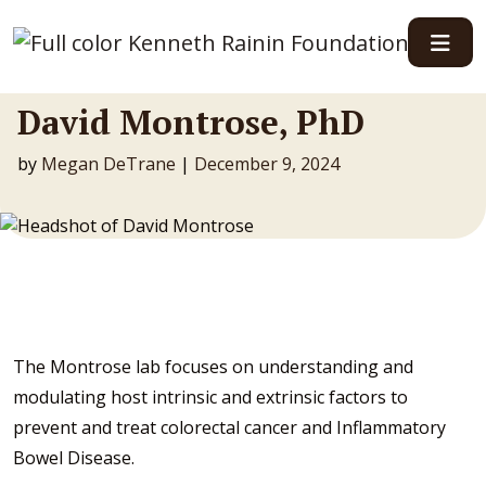
Main Navigation
David Montrose, PhD
by
Megan DeTrane
|
December 9, 2024
The Montrose lab focuses on understanding and
modulating host intrinsic and extrinsic factors to
prevent and treat colorectal cancer and Inflammatory
Bowel Disease.