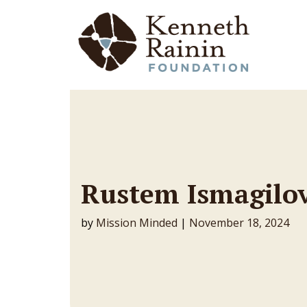
Main Navigation
Rustem Ismagilo
by
Mission Minded
|
November 18, 2024