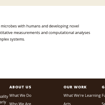
of microbes with humans and developing novel
ntitative measurements and computational analyses
mplex systems.
ABOUT US
OUR WORK
G
What We Do
What We’re Learning
F
ality
arly
Who We Are
Arts
S