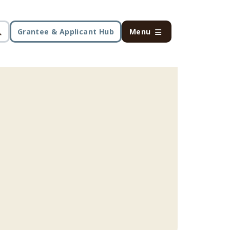
Grantee & Applicant Hub
Menu