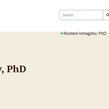
Search for:
v, PhD