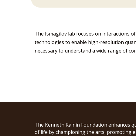
The Ismagilov lab focuses on interactions 
technologies to enable high-resolution qua
necessary to understand a wide range of co
The Kenneth Rainin Foundation enhances qu
of life by championing the arts, promoting e