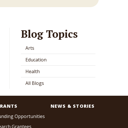
Blog Topics
Arts
Education
Health
All Blogs
RANTS
NEWS & STORIES
unding Opportunities
earch Grantees