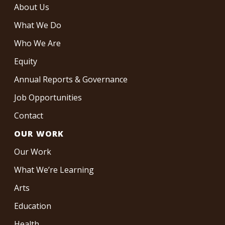
About Us
What We Do
Who We Are
Equity
Annual Reports & Governance
Job Opportunities
Contact
OUR WORK
Our Work
What We’re Learning
Arts
Education
Health