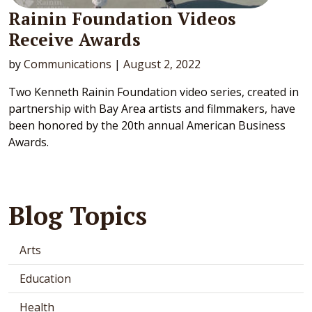
Rainin Foundation Videos
Receive Awards
by
Communications
|
August 2, 2022
Two Kenneth Rainin Foundation video series, created in
partnership with Bay Area artists and filmmakers, have
been honored by the 20th annual American Business
Awards.
Blog Topics
Arts
Education
Health