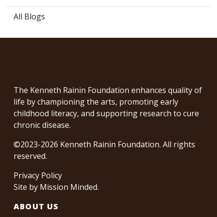
All Blogs
The Kenneth Rainin Foundation enhances quality of
life by championing the arts, promoting early
childhood literacy, and supporting research to cure
chronic disease.
©2023-2026 Kenneth Rainin Foundation. All rights
reserved.
Privacy Policy
Site by
Mission Minded
.
ABOUT US