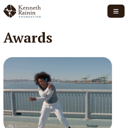
Main Navigation
Awards