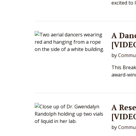
excited to 
A Dan
[VIDE
by
Commun
This Break
award-winn
A Res
[VIDE
by
Commun