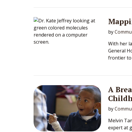
Mappi
by
Commun
With her l
General Ho
frontier t
A Bre
Child
by
Commun
Melvin Tam
expert at 