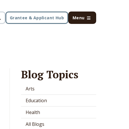
Grantee & Applicant Hub
Menu
Blog Topics
Arts
Education
Health
All Blogs