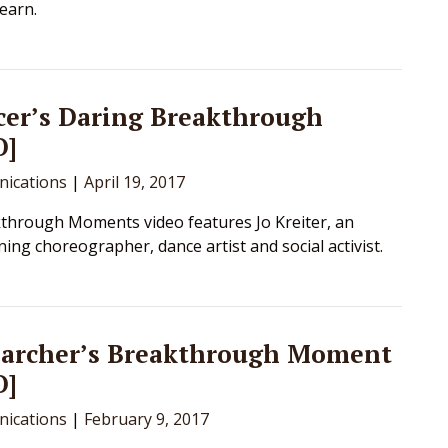
learn.
cer’s Daring Breakthrough
O]
ications
|
April 19, 2017
through Moments video features Jo Kreiter, an
ing choreographer, dance artist and social activist.
earcher’s Breakthrough Moment
O]
ications
|
February 9, 2017