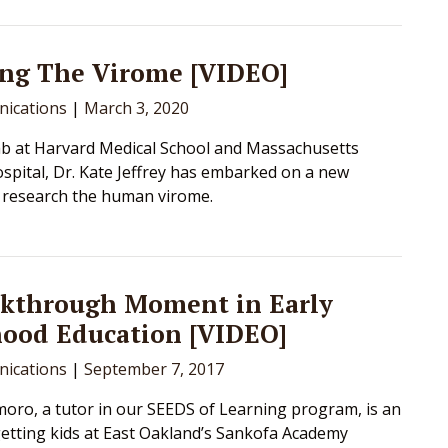
ng The Virome [VIDEO]
ications
|
March 3, 2020
ab at Harvard Medical School and Massachusetts
spital, Dr. Kate Jeffrey has embarked on a new
o research the human virome.
akthrough Moment in Early
hood Education [VIDEO]
ications
|
September 7, 2017
oro, a tutor in our SEEDS of Learning program, is an
getting kids at East Oakland’s Sankofa Academy