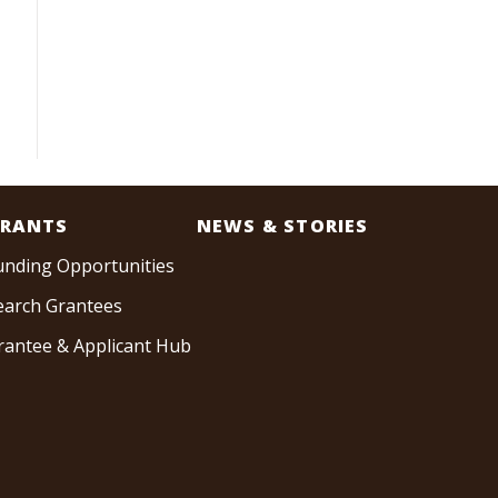
RANTS
NEWS & STORIES
unding Opportunities
earch Grantees
rantee & Applicant Hub