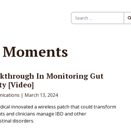
Search for:
h Moments
akthrough In Monitoring Gut
ty [Video]
ications
|
March 13, 2024
ical innovated a wireless patch that could transform
ts and clinicians manage IBD and other
tinal disorders.