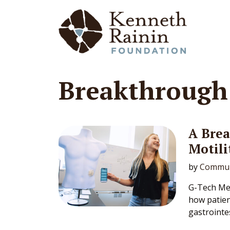
Main Navigation
Breakthroug
A Bre
Motili
by
Commun
G-Tech Med
how patien
gastrointes