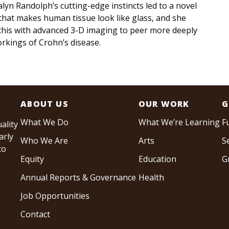
lyn Randolph’s cutting-edge instincts led to a novel
that makes human tissue look like glass, and she
his with advanced 3-D imaging to peer more deeply
orkings of Crohn’s disease.
ABOUT US
OUR WORK
G
What We Do
What We’re Learning
F
ality
arly
Who We Are
Arts
S
to
Equity
Education
G
Annual Reports & Governance
Health
Job Opportunities
Contact