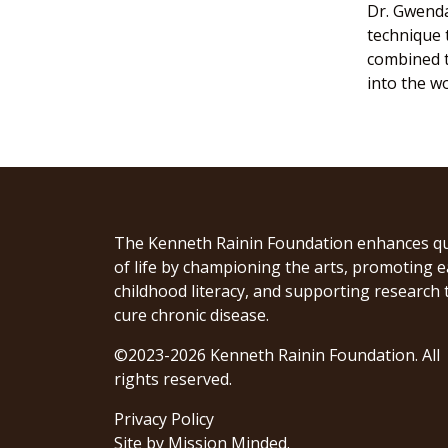
Dr. Gwenda
technique 
combined t
into the w
The Kenneth Rainin Foundation enhances qu
of life by championing the arts, promoting e
childhood literacy, and supporting research 
cure chronic disease.
©2023-2026 Kenneth Rainin Foundation. All
rights reserved.
Privacy Policy
Site by
Mission Minded
.