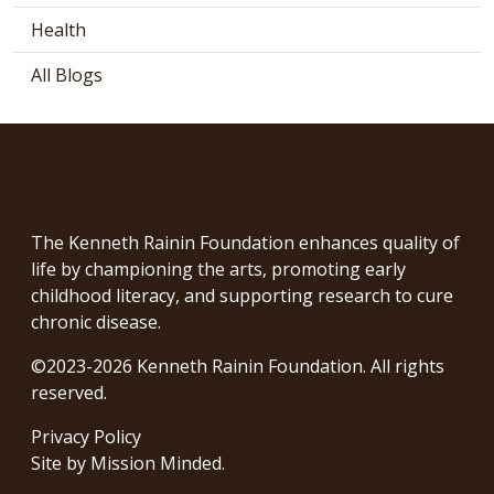
Health
All Blogs
The Kenneth Rainin Foundation enhances quality of
life by championing the arts, promoting early
childhood literacy, and supporting research to cure
chronic disease.
©2023-2026 Kenneth Rainin Foundation. All rights
reserved.
Privacy Policy
Site by
Mission Minded
.