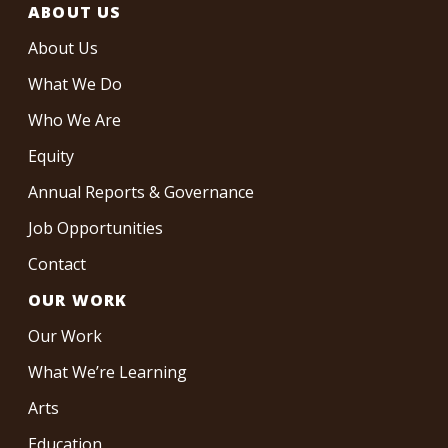
ABOUT US
About Us
What We Do
Who We Are
Equity
Annual Reports & Governance
Job Opportunities
Contact
OUR WORK
Our Work
What We’re Learning
Arts
Education