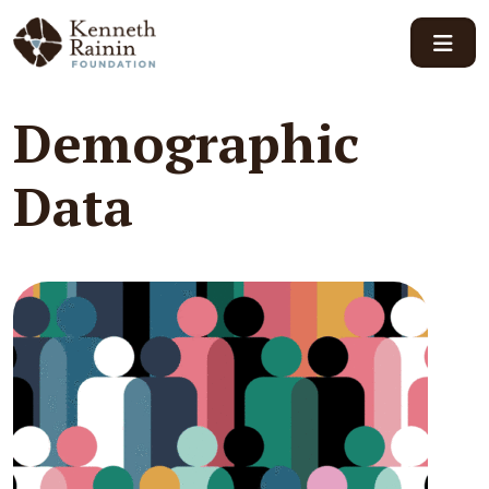
Main Navigation
Demographic
Data