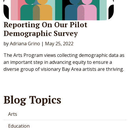
Reporting On Our Pilot
Demographic Survey
by
Adriana Grino
|
May 25, 2022
The Arts Program views collecting demographic data as
an important step in advancing equity to ensure a
diverse group of visionary Bay Area artists are thriving.
Blog Topics
Arts
Education