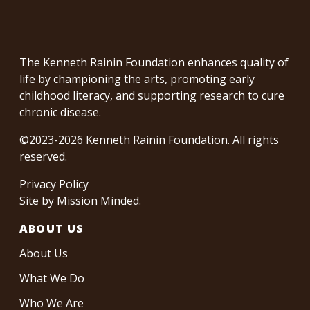
The Kenneth Rainin Foundation enhances quality of
life by championing the arts, promoting early
childhood literacy, and supporting research to cure
chronic disease.
©2023-2026 Kenneth Rainin Foundation. All rights
reserved.
Privacy Policy
Site by
Mission Minded
.
ABOUT US
About Us
What We Do
Who We Are