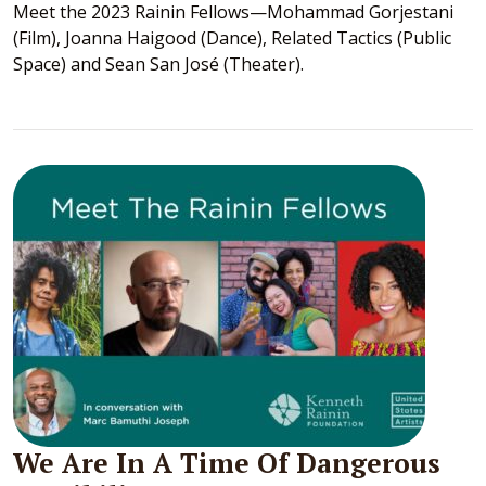
Meet the 2023 Rainin Fellows—Mohammad Gorjestani
(Film), Joanna Haigood (Dance), Related Tactics (Public
Space) and Sean San José (Theater).
We Are In A Time Of Dangerous