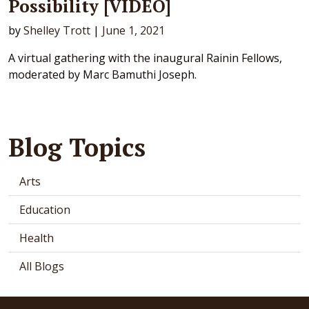
Possibility [VIDEO]
by
Shelley Trott
|
June 1, 2021
A virtual gathering with the inaugural Rainin Fellows,
moderated by Marc Bamuthi Joseph.
Blog Topics
Arts
Education
Health
All Blogs