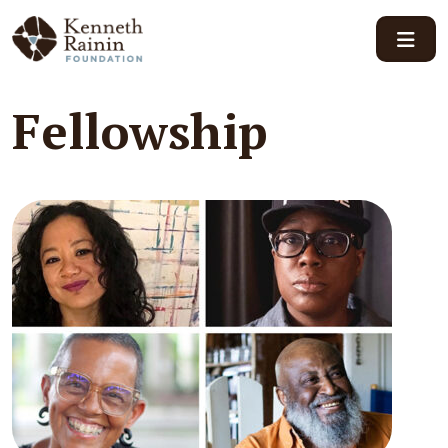
Main Navigation
Fellowship