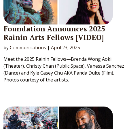
Foundation Announces 2025
Rainin Arts Fellows [VIDEO]
by
Communications
|
April 23, 2025
Meet the 2025 Rainin Fellows—Brenda Wong Aoki
(Theater), Christy Chan (Public Space), Vanessa Sanchez
(Dance) and Kyle Casey Chu AKA Panda Dulce (Film).
Photos courtesy of the artists.