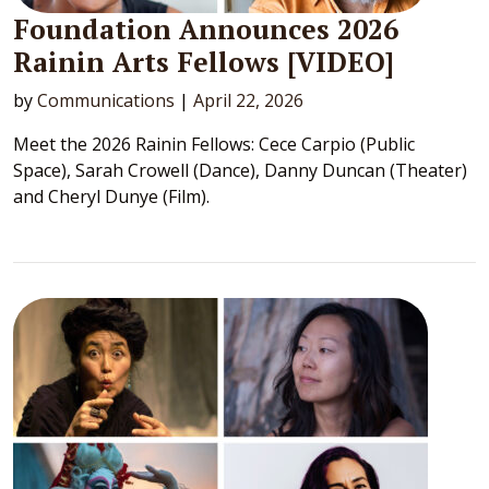
Foundation Announces 2026
Rainin Arts Fellows [VIDEO]
by
Communications
|
April 22, 2026
Meet the 2026 Rainin Fellows: Cece Carpio (Public
Space), Sarah Crowell (Dance), Danny Duncan (Theater)
and Cheryl Dunye (Film).