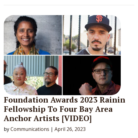
Foundation Awards 2023 Rainin
Fellowship To Four Bay Area
Anchor Artists [VIDEO]
by
Communications
|
April 26, 2023