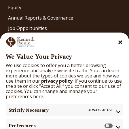
Equity
Annual Reports & Governance
Job Opportunities
Contact
OUR WORK
We Value Your Privacy
Our Work
We use cookies to offer you a better browsing
What We’re Learning
experience and analyze website traffic. You can learn
more about the types of cookies we use and how we
Arts
use them in our
privacy policy
. If you continue to use
the site or click “Accept All,” you consent to our use of
Education
cookies. You can change and manage your
preferences here.
Health
Strictly Necessary
ALWAYS ACTIVE
GRANTS
Grants
Preferences
Prefer