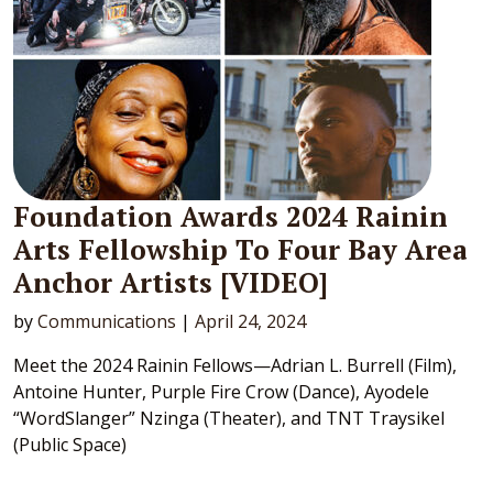
Foundation Awards 2024 Rainin
Arts Fellowship To Four Bay Area
Anchor Artists [VIDEO]
by
Communications
|
April 24, 2024
Meet the 2024 Rainin Fellows—Adrian L. Burrell (Film),
Antoine Hunter, Purple Fire Crow (Dance), Ayodele
“WordSlanger” Nzinga (Theater), and TNT Traysikel
(Public Space)