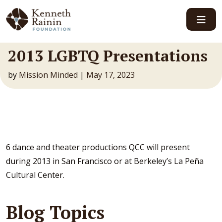
Main Navigation
2013 LGBTQ Presentations
by
Mission Minded
|
May 17, 2023
6 dance and theater productions QCC will present
during 2013 in San Francisco or at Berkeley’s La Peña
Cultural Center.
Blog Topics