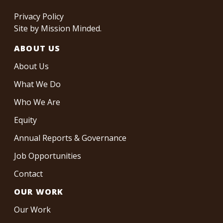
Privacy Policy
Site by
Mission Minded
.
ABOUT US
About Us
What We Do
Who We Are
Equity
Annual Reports & Governance
Job Opportunities
Contact
OUR WORK
Our Work