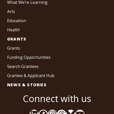
What We’re Learning
Arts
Education
Health
GRANTS
Grants
Funding Opportunities
Search Grantees
Grantee & Applicant Hub
NEWS & STORIES
Connect with us
LinkedIn
Facebook
Instagram
Threads
Bluesky
YouTube