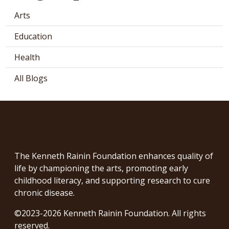
Arts
Education
Health
All Blogs
The Kenneth Rainin Foundation enhances quality of
life by championing the arts, promoting early
childhood literacy, and supporting research to cure
chronic disease.
©2023-2026 Kenneth Rainin Foundation. All rights
reserved.