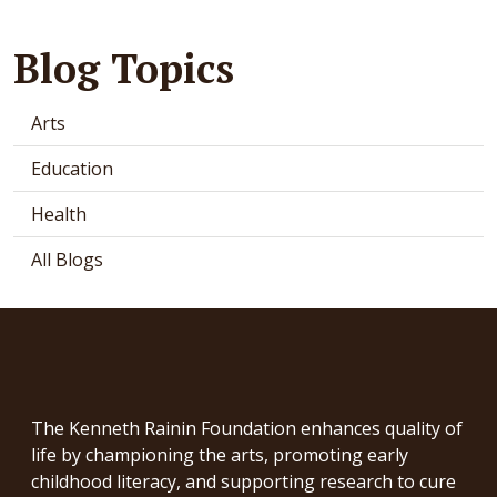
Blog Topics
Arts
Education
Health
All Blogs
The Kenneth Rainin Foundation enhances quality of
life by championing the arts, promoting early
childhood literacy, and supporting research to cure