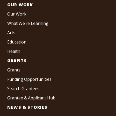
OUR WORK
Our Work
What We’re Learning
Arts
Education
Health
GRANTS
Grants
Funding Opportunities
Search Grantees
Grantee & Applicant Hub
NEWS & STORIES