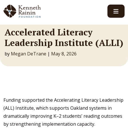
Main Navigation
Accelerated Literacy
Leadership Institute (ALLI)
by
Megan DeTrane
|
May 8, 2026
Funding supported the Accelerating Literacy Leadership
(ALL) Institute, which supports Oakland systems in
dramatically improving K–2 students’ reading outcomes
by strengthening implementation capacity.