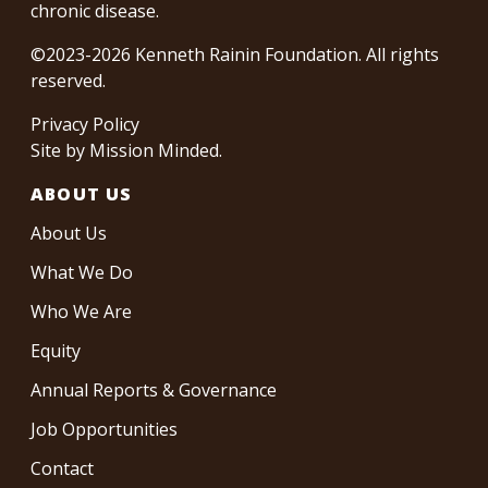
chronic disease.
©2023-2026 Kenneth Rainin Foundation. All rights
reserved.
Privacy Policy
Site by
Mission Minded
.
ABOUT US
About Us
What We Do
Who We Are
Equity
Annual Reports & Governance
Job Opportunities
Contact