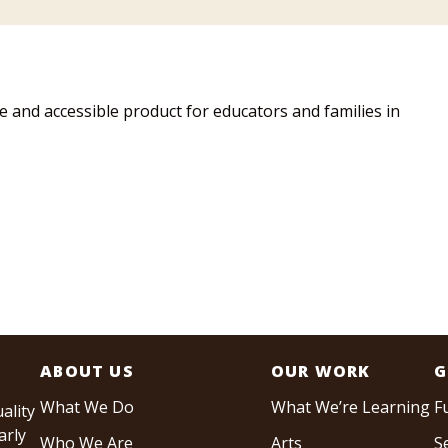
and accessible product for educators and families in
ABOUT US
OUR WORK
G
What We Do
What We’re Learning
F
ality
arly
Who We Are
Arts
S