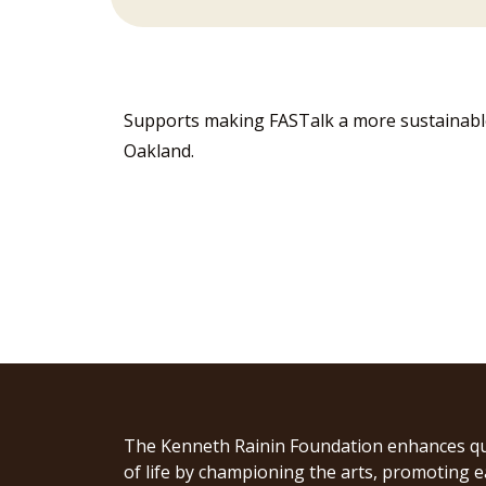
Supports making FASTalk a more sustainable 
Oakland.
The Kenneth Rainin Foundation enhances qu
of life by championing the arts, promoting e