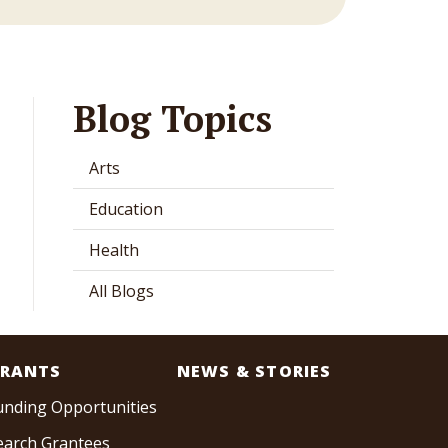
Blog Topics
Arts
Education
Health
All Blogs
RANTS
NEWS & STORIES
unding Opportunities
earch Grantees