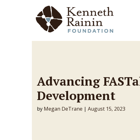
Main Navigation
Advancing FASTa
Development
by
Megan DeTrane
|
August 15, 2023