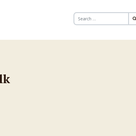
Search for:
lk