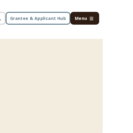
Grantee & Applicant Hub
Menu