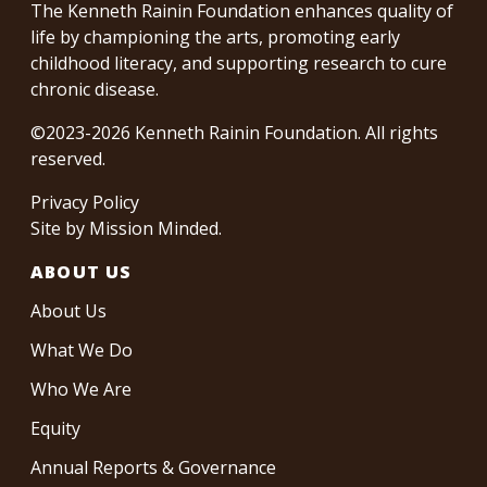
The Kenneth Rainin Foundation enhances quality of
life by championing the arts, promoting early
childhood literacy, and supporting research to cure
chronic disease.
©2023-2026 Kenneth Rainin Foundation. All rights
reserved.
Privacy Policy
Site by
Mission Minded
.
ABOUT US
About Us
What We Do
Who We Are
Equity
Annual Reports & Governance