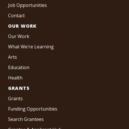
Job Opportunities
Contact
OUR WORK
Our Work
What We’re Learning
Arts
Education
Health
GRANTS
Grants
Funding Opportunities
Search Grantees