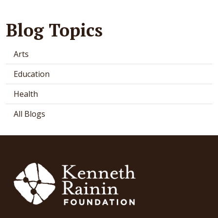
Blog Topics
Arts
Education
Health
All Blogs