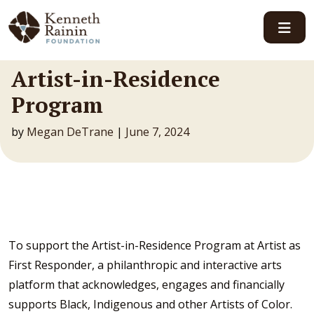
Main Navigation
Artist-in-Residence
Program
by
Megan DeTrane
|
June 7, 2024
To support the Artist-in-Residence Program at Artist as
First Responder, a philanthropic and interactive arts
platform that acknowledges, engages and financially
supports Black, Indigenous and other Artists of Color.