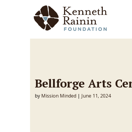
Main Navigation
Bellforge Arts Ce
by
Mission Minded
|
June 11, 2024