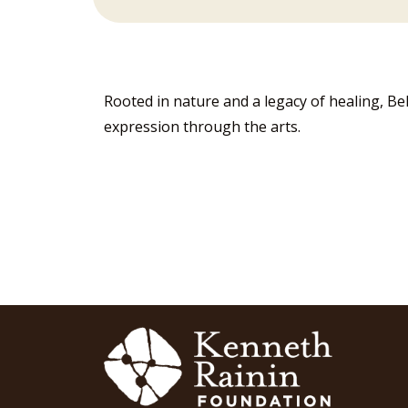
Rooted in nature and a legacy of healing, Be
expression through the arts.