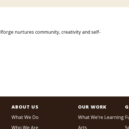
llforge nurtures community, creativity and self-
ABOUT US
OUR WORK
G
What We Do
What We’re Learning
F
Who We Are
Arts
S