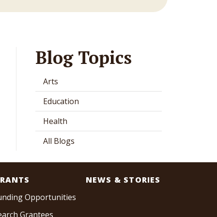
Blog Topics
Arts
Education
Health
All Blogs
RANTS
NEWS & STORIES
unding Opportunities
earch Grantees