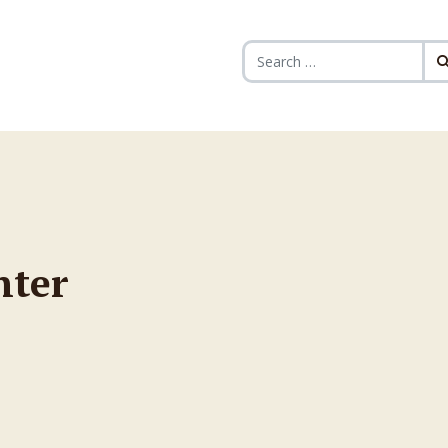
Search for:
nter