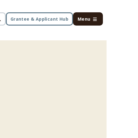
Grantee & Applicant Hub
Menu