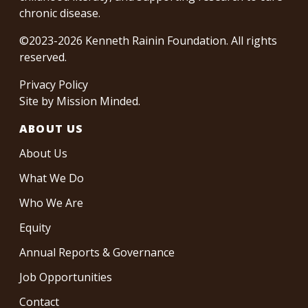
chronic disease.
©2023-2026 Kenneth Rainin Foundation. All rights
reserved.
Privacy Policy
Site by
Mission Minded
.
ABOUT US
About Us
What We Do
Who We Are
Equity
Annual Reports & Governance
Job Opportunities
Contact