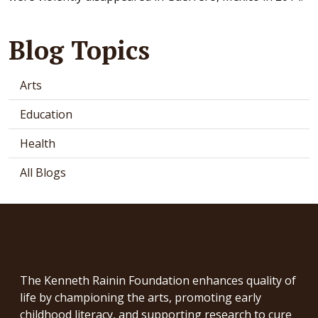
Blog Topics
Arts
Education
Health
All Blogs
The Kenneth Rainin Foundation enhances quality of
life by championing the arts, promoting early
childhood literacy, and supporting research to cure