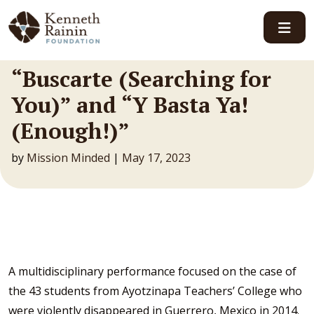
Main Navigation
“Buscarte (Searching for
You)” and “Y Basta Ya!
(Enough!)”
by
Mission Minded
|
May 17, 2023
A multidisciplinary performance focused on the case of
the 43 students from Ayotzinapa Teachers’ College who
were violently disappeared in Guerrero, Mexico in 2014.