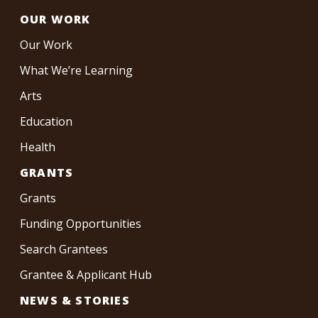
OUR WORK
Our Work
What We’re Learning
Arts
Education
Health
GRANTS
Grants
Funding Opportunities
Search Grantees
Grantee & Applicant Hub
NEWS & STORIES