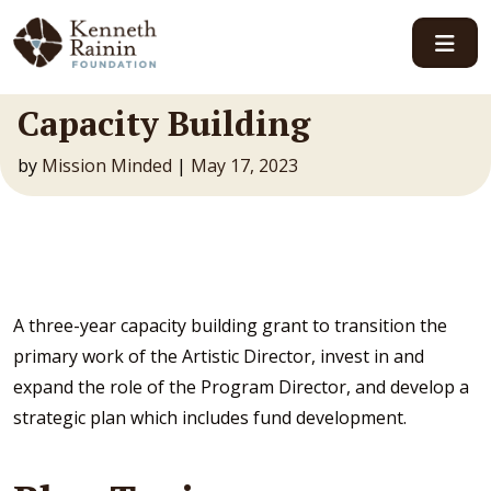
Main Navigation
Capacity Building
by
Mission Minded
|
May 17, 2023
A three-year capacity building grant to transition the
primary work of the Artistic Director, invest in and
expand the role of the Program Director, and develop a
strategic plan which includes fund development.