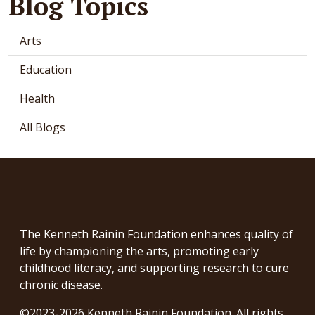
Blog Topics
Arts
Education
Health
All Blogs
The Kenneth Rainin Foundation enhances quality of
life by championing the arts, promoting early
childhood literacy, and supporting research to cure
chronic disease.
©2023-2026 Kenneth Rainin Foundation. All rights