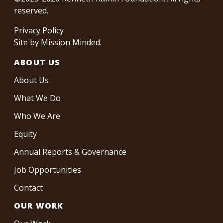
reserved.
Privacy Policy
Site by
Mission Minded
.
ABOUT US
About Us
What We Do
Who We Are
Equity
Annual Reports & Governance
Job Opportunities
Contact
OUR WORK