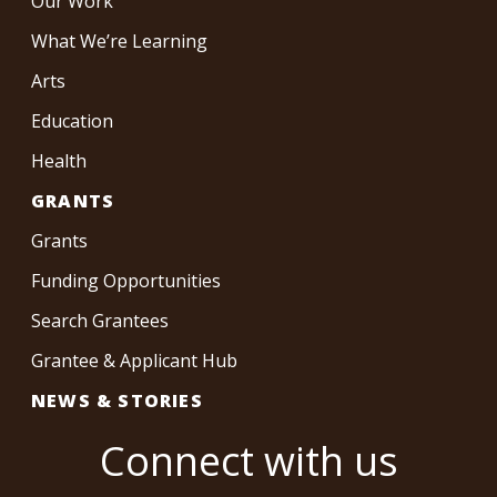
Our Work
What We’re Learning
Arts
Education
Health
GRANTS
Grants
Funding Opportunities
Search Grantees
Grantee & Applicant Hub
NEWS & STORIES
Connect with us