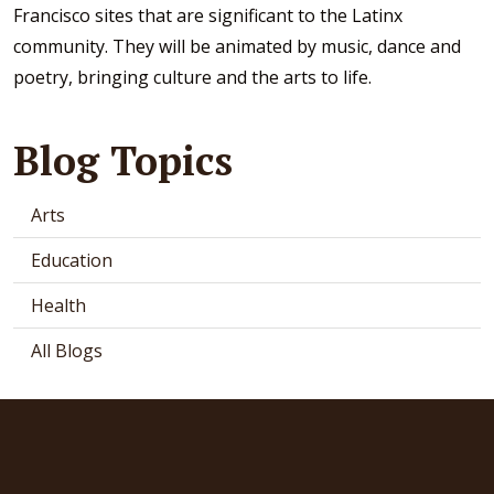
Francisco sites that are significant to the Latinx
community. They will be animated by music, dance and
poetry, bringing culture and the arts to life.
Blog Topics
Arts
Education
Health
All Blogs