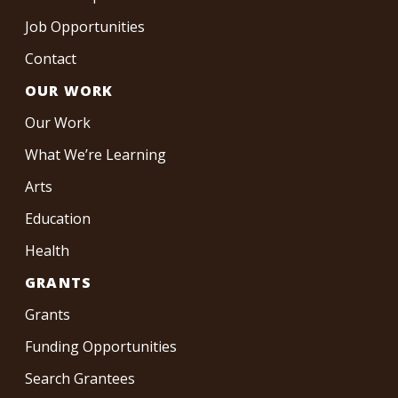
Job Opportunities
Contact
OUR WORK
Our Work
What We’re Learning
Arts
Education
Health
GRANTS
Grants
Funding Opportunities
Search Grantees