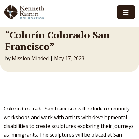
Main Navigation
“Colorín Colorado San
Francisco”
by
Mission Minded
|
May 17, 2023
Colorín Colorado San Francisco will include community
workshops and work with artists with developmental
disabilities to create sculptures exploring their journeys
as immigrants. The sculptures will be placed at San