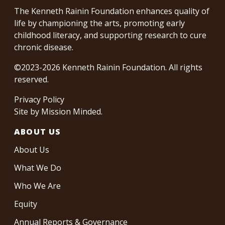
The Kenneth Rainin Foundation enhances quality of
life by championing the arts, promoting early
childhood literacy, and supporting research to cure
chronic disease.
©2023-2026 Kenneth Rainin Foundation. All rights
reserved.
Privacy Policy
Site by
Mission Minded
.
ABOUT US
About Us
What We Do
Who We Are
Equity
Annual Reports & Governance