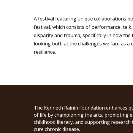
A festival featuring unique collaborations be
festival, which consists of performance, talk,
disparity and trauma, specifically in how the
looking both at the challenges we face as a 
resilience.
The Kenneth Rainin Foundation enhances qu
of life by championing the arts, promoting e
childhood literacy, and supporting research 
cure chronic disease.