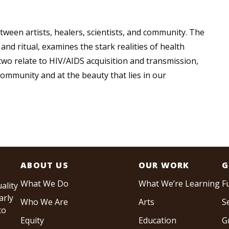
tween artists, healers, scientists, and community. The
 and ritual, examines the stark realities of health
 two relate to HIV/AIDS acquisition and transmission,
community and at the beauty that lies in our
ABOUT US
OUR WORK
G
What We Do
What We’re Learning
F
ality
arly
Who We Are
Arts
S
to
Equity
Education
G