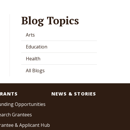
Blog Topics
Arts
Education
Health
All Blogs
RANTS
NEWS & STORIES
unding Opportunities
earch Grantees
rantee & Applicant Hub