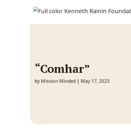
Main Navigation
“Comhar”
by
Mission Minded
|
May 17, 2023