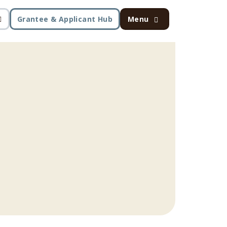
Grantee & Applicant Hub
Menu