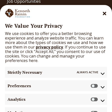
Job Opportunities
Contact
OUR WORK
We Value Your Privacy
Our Work
We use cookies to offer you a better browsing
What We’re Learning
experience and analyze website traffic. You can learn
more about the types of cookies we use and how we
Arts
use them in our
privacy policy
. If you continue to use
the site or click “Accept All,” you consent to our use of
Education
cookies. You can change and manage your
preferences here.
Health
Strictly Necessary
ALWAYS ACTIVE
GRANTS
Grants
Preferences
Prefer
Funding Opportunities
Analytics
Search Grantees
Analyti
Grantee & Applicant Hub