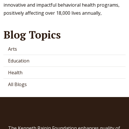
innovative and impactful behavioral health programs,
positively affecting over 18,000 lives annually,
Blog Topics
Arts
Education
Health
All Blogs
The Kenneth Rainin Foundation enhances quality of