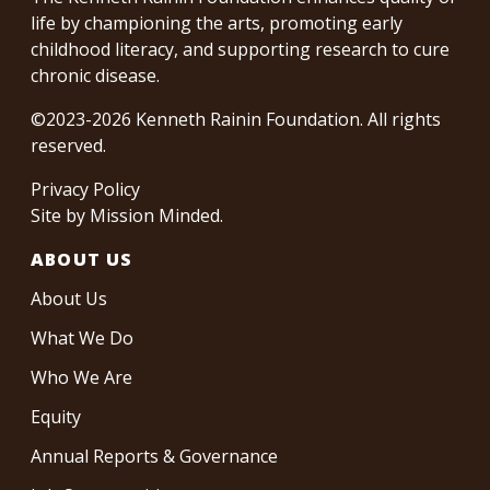
life by championing the arts, promoting early
childhood literacy, and supporting research to cure
chronic disease.
©2023-2026 Kenneth Rainin Foundation. All rights
reserved.
Privacy Policy
Site by
Mission Minded
.
ABOUT US
About Us
What We Do
Who We Are
Equity
Annual Reports & Governance