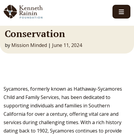
Main Navigation
Conservation
by
Mission Minded
|
June 11, 2024
Sycamores, formerly known as Hathaway-Sycamores
Child and Family Services, has been dedicated to
supporting individuals and families in Southern
California for over a century, offering vital care and
services during challenging times. With a rich history
dating back to 1902, Sycamores continues to provide