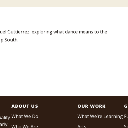
uel Guttierrez, exploring what dance means to the
ep South.
ABOUT US
OUR WORK
G
What We Do
What We’re Learning
F
ality
arly
Who We Are
Arts
S