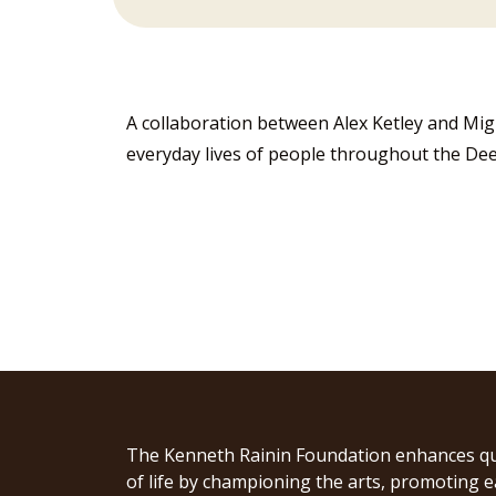
A collaboration between Alex Ketley and Mig
everyday lives of people throughout the De
The Kenneth Rainin Foundation enhances qu
of life by championing the arts, promoting e