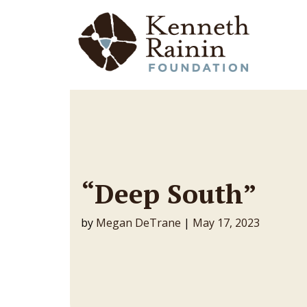
Main Navigation
“Deep South”
by
Megan DeTrane
|
May 17, 2023