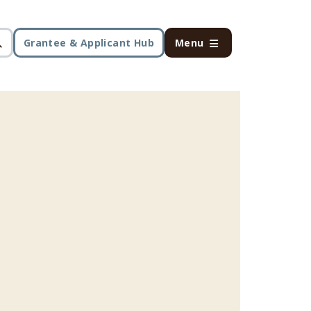
Grantee & Applicant Hub
Menu