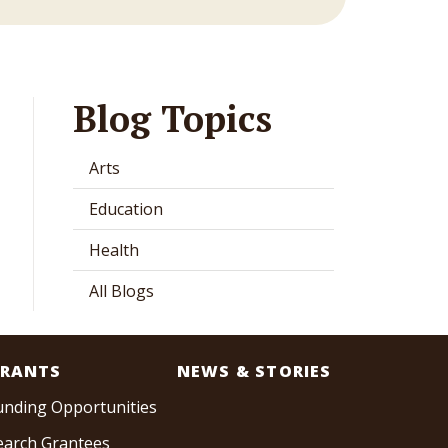
Blog Topics
Arts
Education
Health
All Blogs
RANTS
NEWS & STORIES
unding Opportunities
earch Grantees