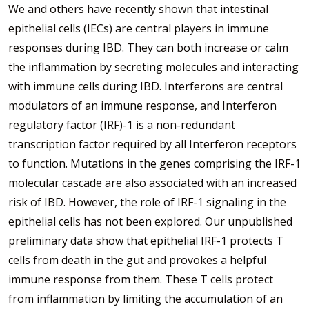
We and others have recently shown that intestinal
epithelial cells (IECs) are central players in immune
responses during IBD. They can both increase or calm
the inflammation by secreting molecules and interacting
with immune cells during IBD. Interferons are central
modulators of an immune response, and Interferon
regulatory factor (IRF)-1 is a non-redundant
transcription factor required by all Interferon receptors
to function. Mutations in the genes comprising the IRF-1
molecular cascade are also associated with an increased
risk of IBD. However, the role of IRF-1 signaling in the
epithelial cells has not been explored. Our unpublished
preliminary data show that epithelial IRF-1 protects T
cells from death in the gut and provokes a helpful
immune response from them. These T cells protect
from inflammation by limiting the accumulation of an