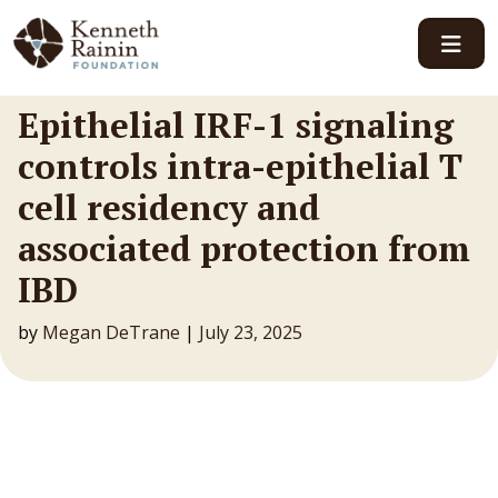
Main Navigation
Epithelial IRF-1 signaling
controls intra-epithelial T
cell residency and
associated protection from
IBD
by
Megan DeTrane
|
July 23, 2025