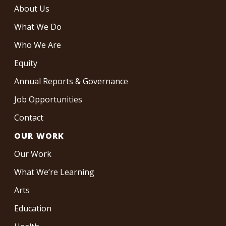
About Us
What We Do
Who We Are
Equity
Annual Reports & Governance
Job Opportunities
Contact
OUR WORK
Our Work
What We’re Learning
Arts
Education