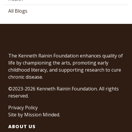
All Blogs
The Kenneth Rainin Foundation enhances quality of
life by championing the arts, promoting early
childhood literacy, and supporting research to cure
chronic disease.
©2023-2026 Kenneth Rainin Foundation. All rights
reserved.
Privacy Policy
Site by
Mission Minded
.
ABOUT US