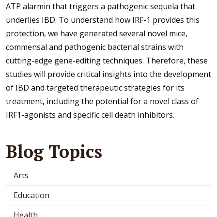
ATP alarmin that triggers a pathogenic sequela that
underlies IBD. To understand how IRF-1 provides this
protection, we have generated several novel mice,
commensal and pathogenic bacterial strains with
cutting-edge gene-editing techniques. Therefore, these
studies will provide critical insights into the development
of IBD and targeted therapeutic strategies for its
treatment, including the potential for a novel class of
IRF1-agonists and specific cell death inhibitors.
Blog Topics
Arts
Education
Health