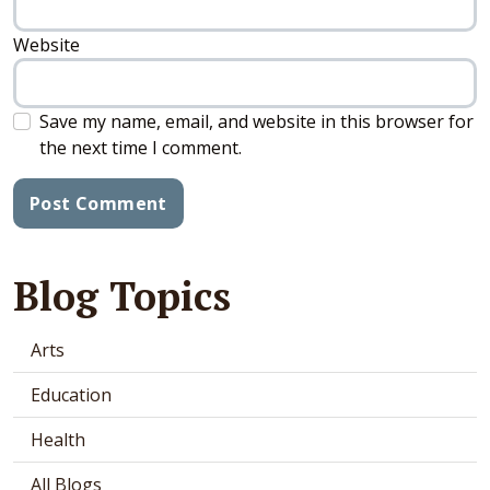
Website
Save my name, email, and website in this browser for
the next time I comment.
Blog Topics
Arts
Education
Health
All Blogs