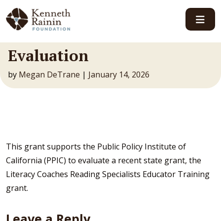
Main Navigation
Evaluation
by
Megan DeTrane
|
January 14, 2026
This grant supports the Public Policy Institute of
California (PPIC) to evaluate a recent state grant, the
Literacy Coaches Reading Specialists Educator Training
grant.
Leave a Reply