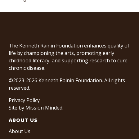
The Kenneth Rainin Foundation enhances quality of
life by championing the arts, promoting early
childhood literacy, and supporting research to cure
chronic disease.
©2023-2026 Kenneth Rainin Foundation. All rights
reserved.
Privacy Policy
Site by
Mission Minded
.
ABOUT US
About Us