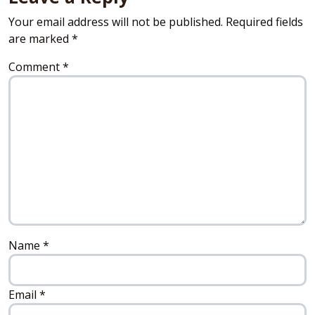
Your email address will not be published.
Required fields
are marked
*
Comment
*
Name
*
Email
*