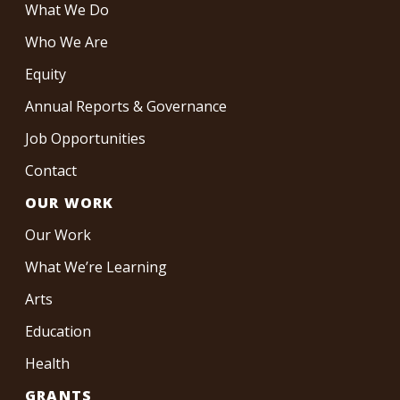
What We Do
Who We Are
Equity
Annual Reports & Governance
Job Opportunities
Contact
OUR WORK
Our Work
What We’re Learning
Arts
Education
Health
GRANTS