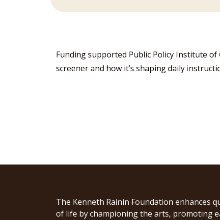
Funding supported Public Policy Institute of
screener and how it’s shaping daily instructi
The Kenneth Rainin Foundation enhances qu
of life by championing the arts, promoting e