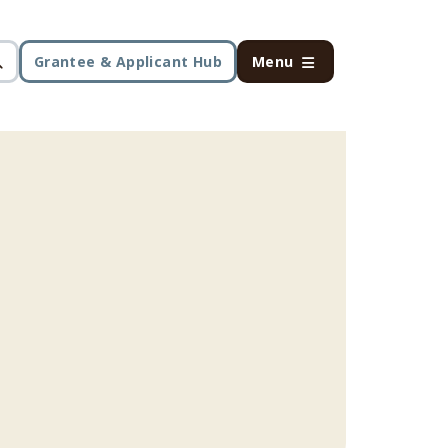
Grantee & Applicant Hub
Menu