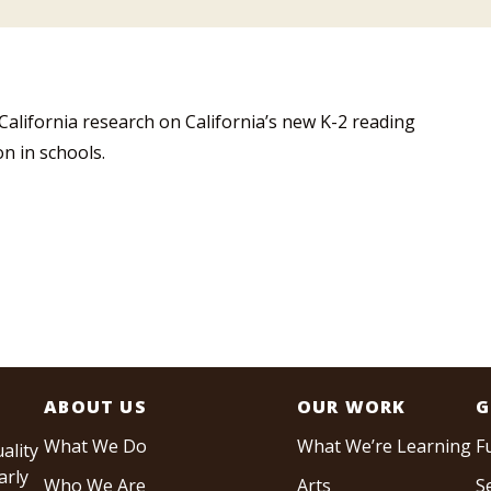
 California research on California’s new K-2 reading
on in schools.
ABOUT US
OUR WORK
G
What We Do
What We’re Learning
F
ality
arly
Who We Are
Arts
S