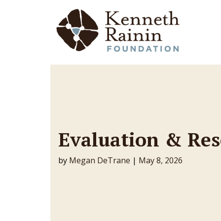
Main Navigation
Evaluation & Re
by
Megan DeTrane
|
May 8, 2026