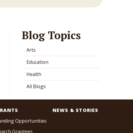
Blog Topics
Arts
Education
Health
All Blogs
RANTS
NEWS & STORIES
unding Opportunities
earch Grantees