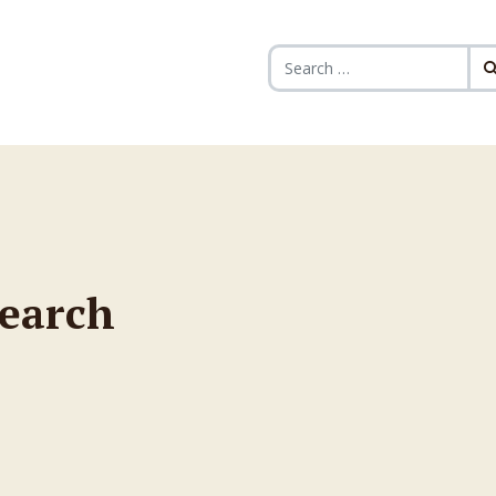
Search for:
search