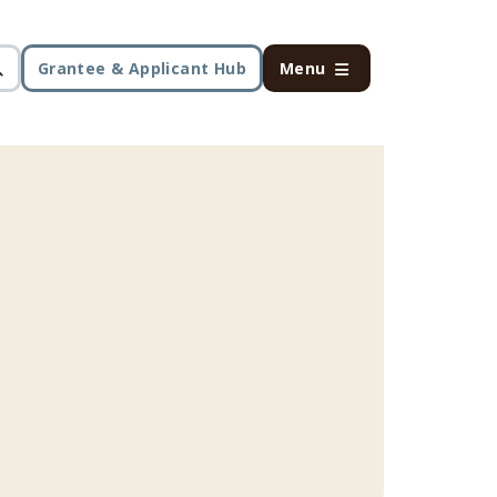
Grantee & Applicant Hub
Menu