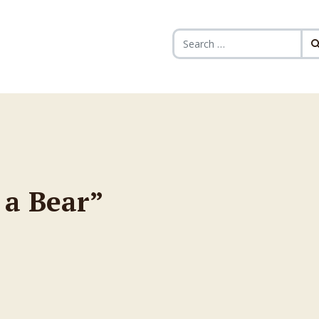
Search for:
 a Bear”