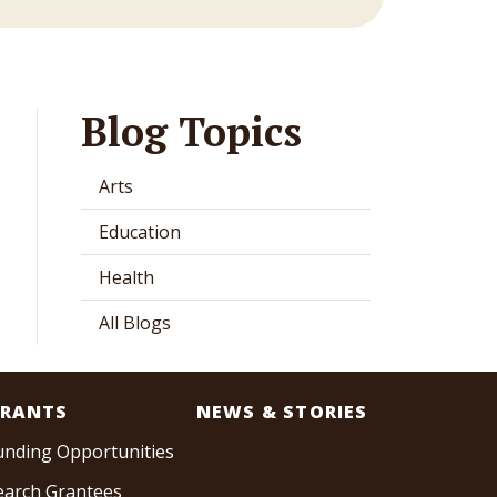
Blog Topics
Arts
Education
Health
All Blogs
RANTS
NEWS & STORIES
unding Opportunities
earch Grantees