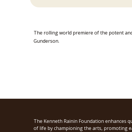
The rolling world premiere of the potent an
Gunderson.
The Kenneth Rainin Foundation enhances qu
of life by championing the arts, promoting e