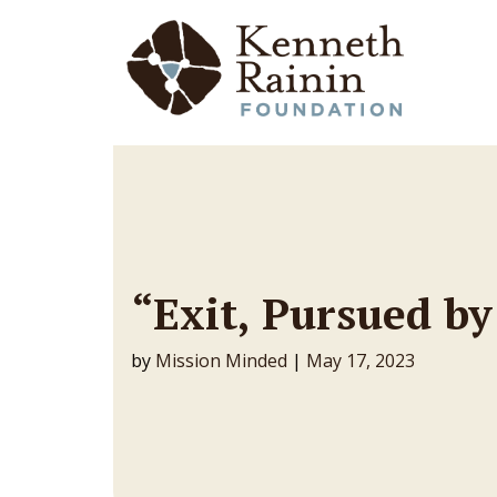
Main Navigation
“Exit, Pursued by
by
Mission Minded
|
May 17, 2023