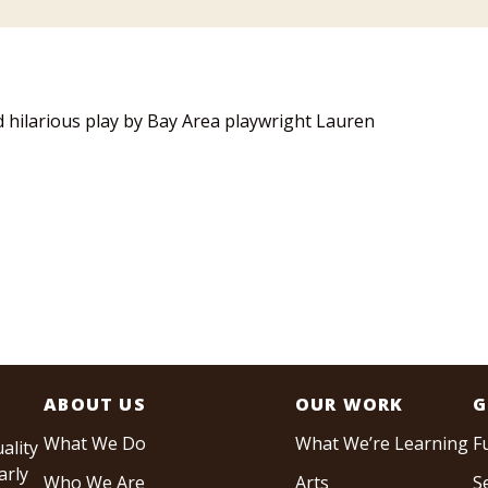
d hilarious play by Bay Area playwright Lauren
ABOUT US
OUR WORK
G
What We Do
What We’re Learning
F
ality
arly
Who We Are
Arts
S