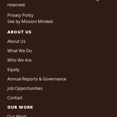
reserved.
Privacy Policy
Site by
Mission Minded
.
ABOUT US
About Us
What We Do
Who We Are
Equity
Annual Reports & Governance
Job Opportunities
Contact
OUR WORK
Our Work