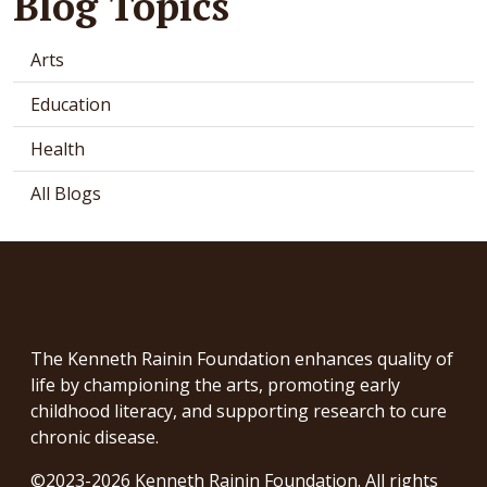
Blog Topics
Arts
Education
Health
All Blogs
The Kenneth Rainin Foundation enhances quality of
life by championing the arts, promoting early
childhood literacy, and supporting research to cure
chronic disease.
©2023-2026 Kenneth Rainin Foundation. All rights