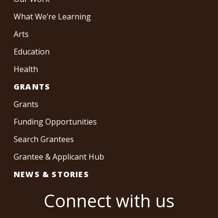
What We’re Learning
Arts
Education
Health
GRANTS
Grants
Funding Opportunities
Search Grantees
Grantee & Applicant Hub
NEWS & STORIES
Connect with us