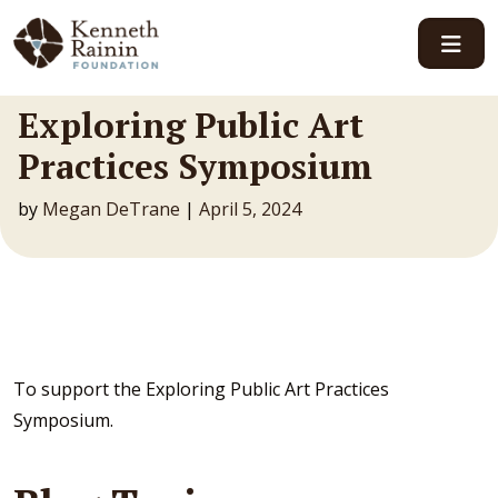
Main Navigation
Exploring Public Art
Practices Symposium
by
Megan DeTrane
|
April 5, 2024
To support the Exploring Public Art Practices
Symposium.