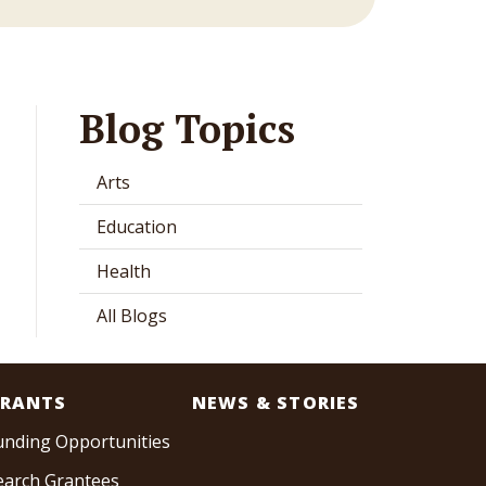
Blog Topics
Arts
Education
Health
All Blogs
RANTS
NEWS & STORIES
unding Opportunities
earch Grantees