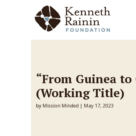
Main Navigation
“From Guinea to
(Working Title)
by
Mission Minded
|
May 17, 2023