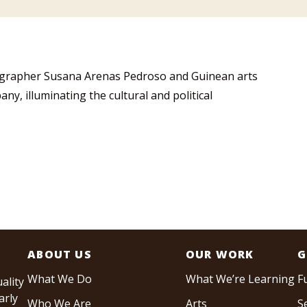
ographer Susana Arenas Pedroso and Guinean arts
, illuminating the cultural and political
ABOUT US
OUR WORK
G
What We Do
What We’re Learning
F
ality
arly
Who We Are
Arts
S