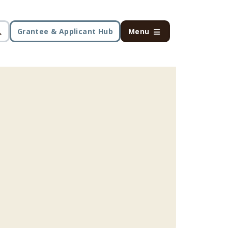
Grantee & Applicant Hub
Menu