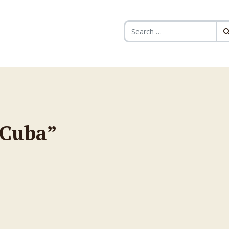
Search for:
 Cuba”