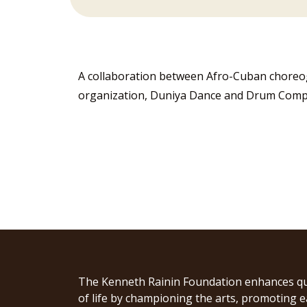
A collaboration between Afro-Cuban chore
organization, Duniya Dance and Drum Company
The Kenneth Rainin Foundation enhances qu
of life by championing the arts, promoting e