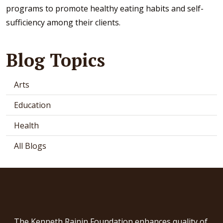
programs to promote healthy eating habits and self-
sufficiency among their clients.
Blog Topics
Arts
Education
Health
All Blogs
The Kenneth Rainin Foundation enhances quality of