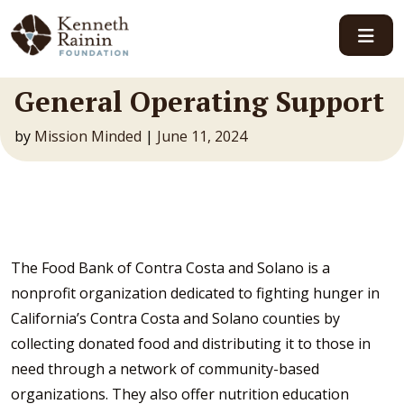
Main Navigation
General Operating Support
by
Mission Minded
|
June 11, 2024
The Food Bank of Contra Costa and Solano is a
nonprofit organization dedicated to fighting hunger in
California’s Contra Costa and Solano counties by
collecting donated food and distributing it to those in
need through a network of community-based
organizations. They also offer nutrition education