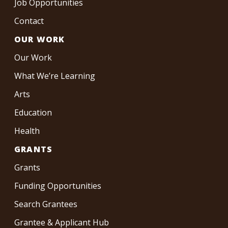
Job Opportunities
Contact
OUR WORK
Our Work
What We’re Learning
Arts
Education
Health
GRANTS
Grants
Funding Opportunities
Search Grantees
Grantee & Applicant Hub