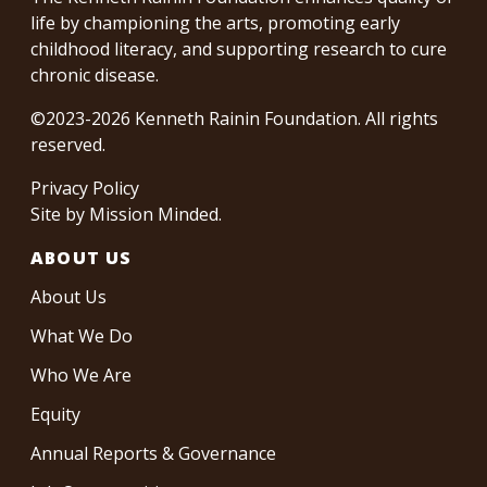
life by championing the arts, promoting early
childhood literacy, and supporting research to cure
chronic disease.
©2023-2026 Kenneth Rainin Foundation. All rights
reserved.
Privacy Policy
Site by
Mission Minded
.
ABOUT US
About Us
What We Do
Who We Are
Equity
Annual Reports & Governance