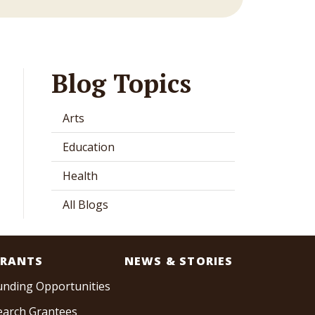
Blog Topics
Arts
Education
Health
All Blogs
RANTS
NEWS & STORIES
unding Opportunities
earch Grantees