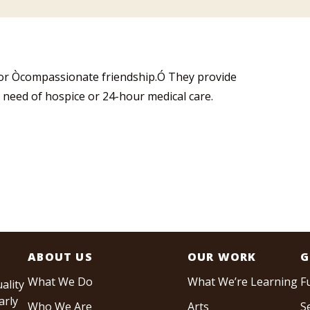
for Òcompassionate friendship.Ó They provide
 need of hospice or 24-hour medical care.
ABOUT US
OUR WORK
G
What We Do
What We’re Learning
F
ality
arly
Who We Are
Arts
S