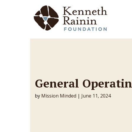
Main Navigation
General Operatin
by
Mission Minded
|
June 11, 2024