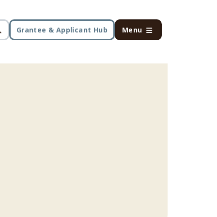
Grantee & Applicant Hub
Menu