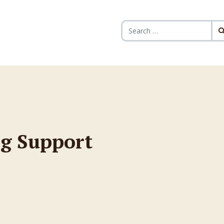
Search for:
g Support