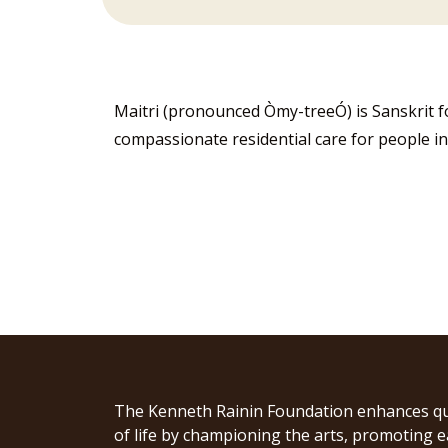
Maitri (pronounced Òmy-treeÓ) is Sanskrit 
compassionate residential care for people in
The Kenneth Rainin Foundation enhances qu
of life by championing the arts, promoting e