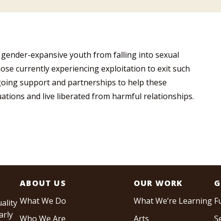
 gender-expansive youth from falling into sexual
hose currently experiencing exploitation to exit such
ngoing support and partnerships to help these
tuations and live liberated from harmful relationships.
ABOUT US
OUR WORK
G
What We Do
What We’re Learning
F
ality
arly
Who We Are
Arts
S