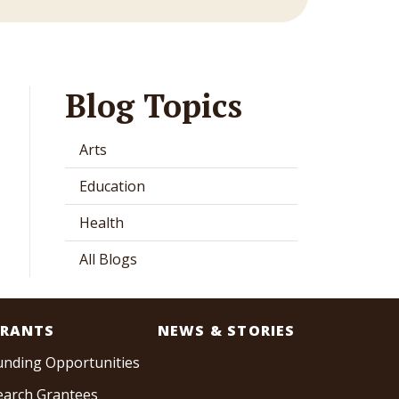
Blog Topics
Arts
Education
Health
All Blogs
RANTS
NEWS & STORIES
unding Opportunities
earch Grantees