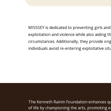
MISSSEY is dedicated to preventing girls and
exploitation and violence while also aiding t
circumstances. Additionally, they provide o
individuals avoid re-entering exploitative si
The Kenneth Rainin Foundation enhances qu
of life by championing the arts, promoting e