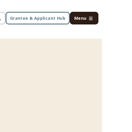
Grantee & Applicant Hub
Menu