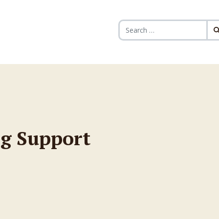
Search for:
g Support