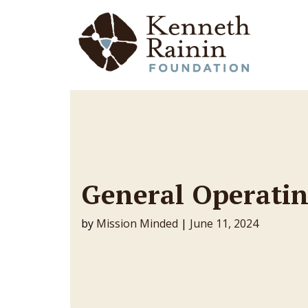
Main Navigation
General Operatin
by
Mission Minded
|
June 11, 2024