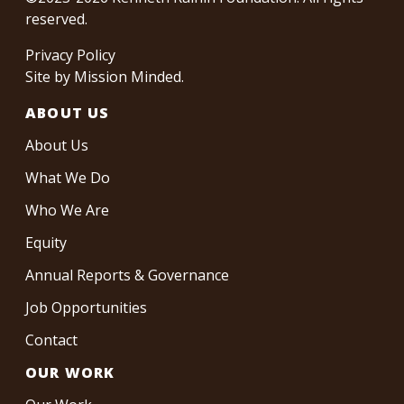
reserved.
Privacy Policy
Site by
Mission Minded
.
ABOUT US
About Us
What We Do
Who We Are
Equity
Annual Reports & Governance
Job Opportunities
Contact
OUR WORK