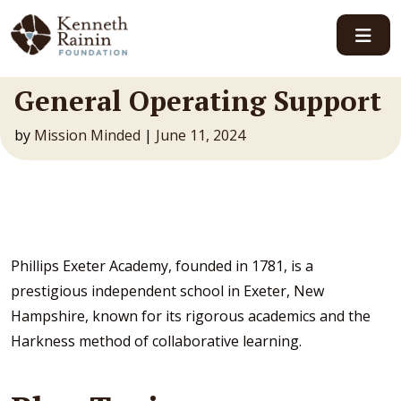
Main Navigation
General Operating Support
by
Mission Minded
|
June 11, 2024
Phillips Exeter Academy, founded in 1781, is a
prestigious independent school in Exeter, New
Hampshire, known for its rigorous academics and the
Harkness method of collaborative learning.