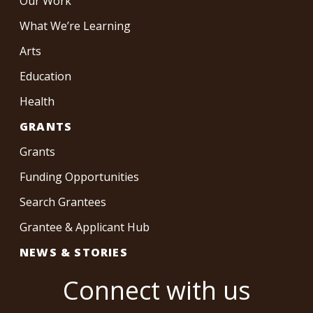
Our Work
What We’re Learning
Arts
Education
Health
GRANTS
Grants
Funding Opportunities
Search Grantees
Grantee & Applicant Hub
NEWS & STORIES
Connect with us