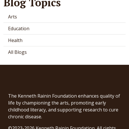
Blog Topics
Arts
Education
Health
All Blogs
The Kenneth Rainin Foundation enhances quality of
life by championing the arts, promoting early
childhood literacy, and supporting research to cure
chronic disease.
©2023-2026 Kenneth Rainin Foundation. All rights