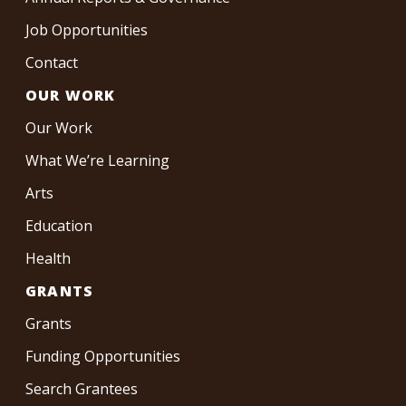
Job Opportunities
Contact
OUR WORK
Our Work
What We’re Learning
Arts
Education
Health
GRANTS
Grants
Funding Opportunities
Search Grantees