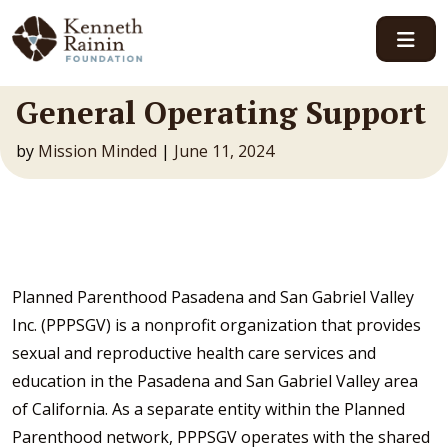
Main Navigation
General Operating Support
by
Mission Minded
|
June 11, 2024
Planned Parenthood Pasadena and San Gabriel Valley
Inc. (PPPSGV) is a nonprofit organization that provides
sexual and reproductive health care services and
education in the Pasadena and San Gabriel Valley area
of California. As a separate entity within the Planned
Parenthood network, PPPSGV operates with the shared