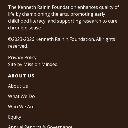
The Kenneth Rainin Foundation enhances quality of
life by championing the arts, promoting early
childhood literacy, and supporting research to cure
chronic disease.
©2023-2026 Kenneth Rainin Foundation. All rights
reserved.
Privacy Policy
Site by
Mission Minded
.
ABOUT US
About Us
What We Do
Who We Are
Equity
Annual Reports & Governance