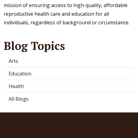
mission of ensuring access to high-quality, affordable
reproductive health care and education for all
individuals, regardless of background or circumstance.
Blog Topics
Arts
Education
Health
All Blogs