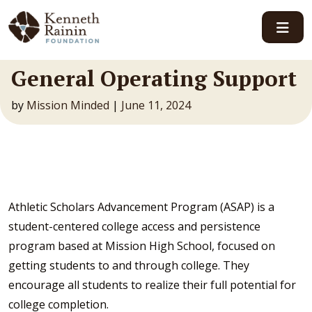
Main Navigation
General Operating Support
by
Mission Minded
|
June 11, 2024
Athletic Scholars Advancement Program (ASAP) is a
student-centered college access and persistence
program based at Mission High School, focused on
getting students to and through college. They
encourage all students to realize their full potential for
college completion.