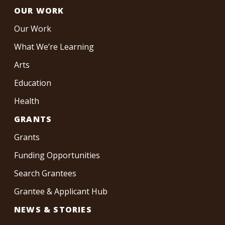
OUR WORK
Our Work
What We’re Learning
Arts
Education
Health
GRANTS
Grants
Funding Opportunities
Search Grantees
Grantee & Applicant Hub
NEWS & STORIES