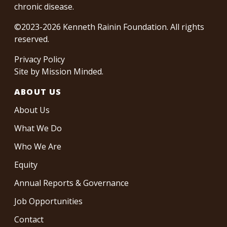
chronic disease.
©2023-2026 Kenneth Rainin Foundation. All rights
reserved.
Privacy Policy
Site by
Mission Minded
.
ABOUT US
About Us
What We Do
Who We Are
Equity
Annual Reports & Governance
Job Opportunities
Contact