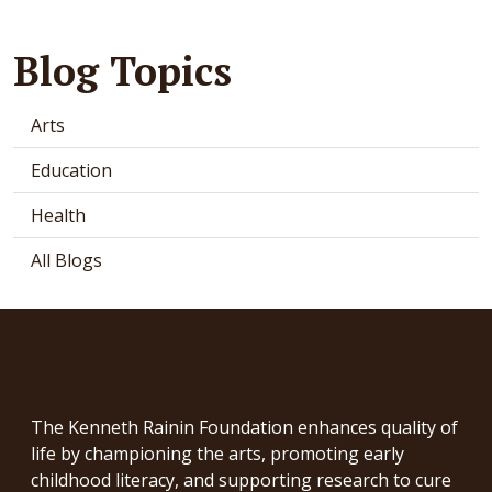
Blog Topics
Arts
Education
Health
All Blogs
The Kenneth Rainin Foundation enhances quality of
life by championing the arts, promoting early
childhood literacy, and supporting research to cure