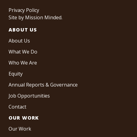
Privacy Policy
Site by
Mission Minded
.
ABOUT US
About Us
What We Do
Who We Are
Equity
Annual Reports & Governance
Job Opportunities
Contact
OUR WORK
Our Work