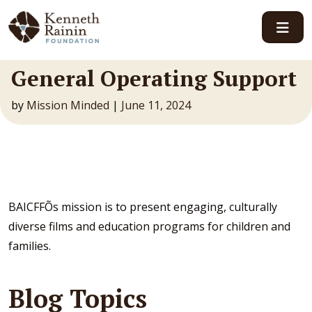
Main Navigation
General Operating Support
by
Mission Minded
|
June 11, 2024
BAICFFÕs mission is to present engaging, culturally
diverse films and education programs for children and
families.
Blog Topics