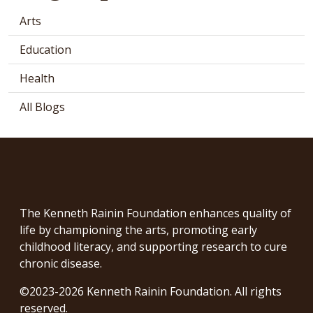
Arts
Education
Health
All Blogs
The Kenneth Rainin Foundation enhances quality of
life by championing the arts, promoting early
childhood literacy, and supporting research to cure
chronic disease.
©2023-2026 Kenneth Rainin Foundation. All rights
reserved.