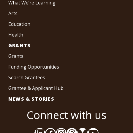
What We’re Learning
Arts
Education
Health
GRANTS
Grants
Funding Opportunities
Search Grantees
Grantee & Applicant Hub
NEWS & STORIES
Connect with us
LinkedIn
Facebook
Instagram
Threads
Bluesky
YouTube