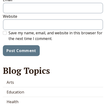
Website
Save my name, email, and website in this browser for
the next time I comment.
Blog Topics
Arts
Education
Health