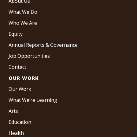
About Us
What We Do
Who We Are
Equity
Annual Reports & Governance
Job Opportunities
Contact
OUR WORK
Our Work
What We’re Learning
Arts
Education
Health