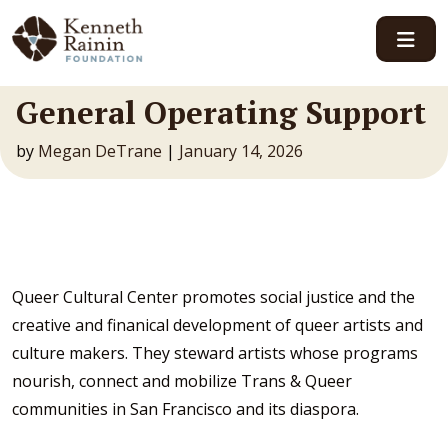
Main Navigation
General Operating Support
by
Megan DeTrane
|
January 14, 2026
Queer Cultural Center promotes social justice and the
creative and finanical development of queer artists and
culture makers. They steward artists whose programs
nourish, connect and mobilize Trans & Queer
communities in San Francisco and its diaspora.