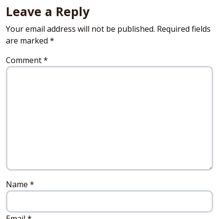
Leave a Reply
Your email address will not be published.
Required fields
are marked
*
Comment
*
Name
*
Email
*