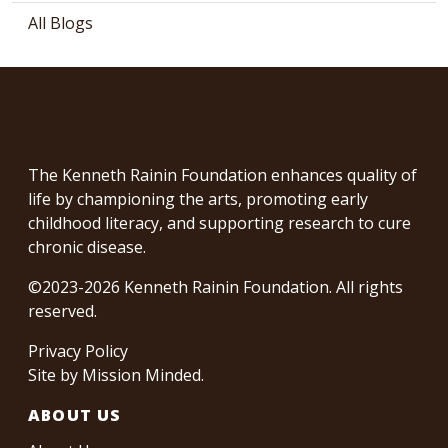
All Blogs
The Kenneth Rainin Foundation enhances quality of
life by championing the arts, promoting early
childhood literacy, and supporting research to cure
chronic disease.
©2023-2026 Kenneth Rainin Foundation. All rights
reserved.
Privacy Policy
Site by
Mission Minded
.
ABOUT US