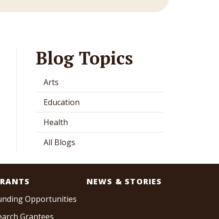
Blog Topics
Arts
Education
Health
All Blogs
RANTS
NEWS & STORIES
unding Opportunities
earch Grantees