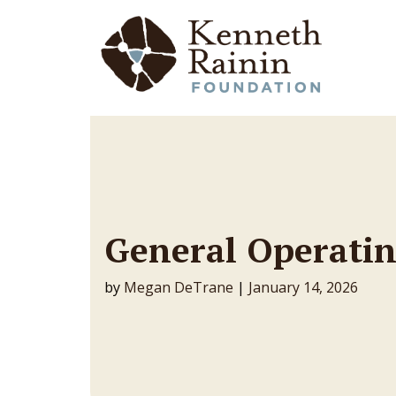
Main Navigation
General Operatin
by
Megan DeTrane
|
January 14, 2026