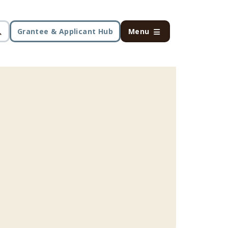
Grantee & Applicant Hub
Menu