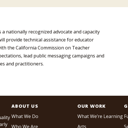
 a nationally recognized advocate and capacity
will provide technical assistance for educator
ith the California Commission on Teacher
pectations, lead public messaging campaigns and
es and practitioners.
ABOUT US
OUR WORK
G
What We Do
What We’re Learning
F
ality
arly
Who We Are
Arts
S