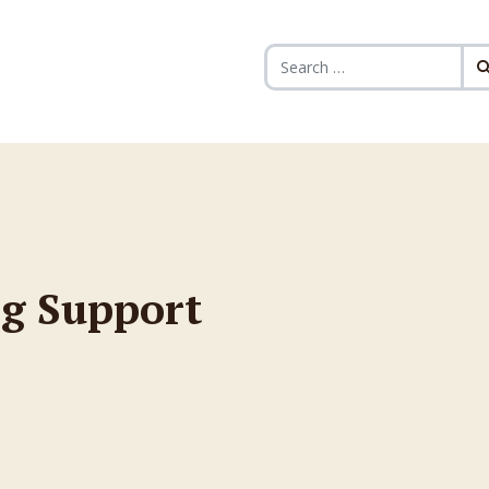
Search for:
g Support