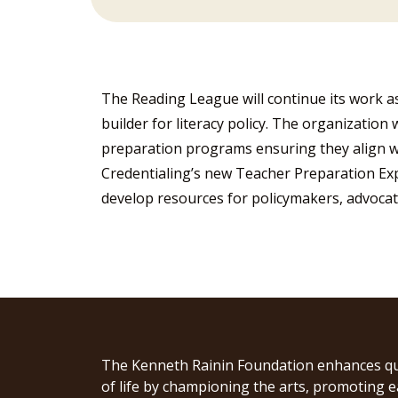
The Reading League will continue its work as
builder for literacy policy. The organization 
preparation programs ensuring they align w
Credentialing’s new Teacher Preparation Ex
develop resources for policymakers, advocat
The Kenneth Rainin Foundation enhances qu
of life by championing the arts, promoting e