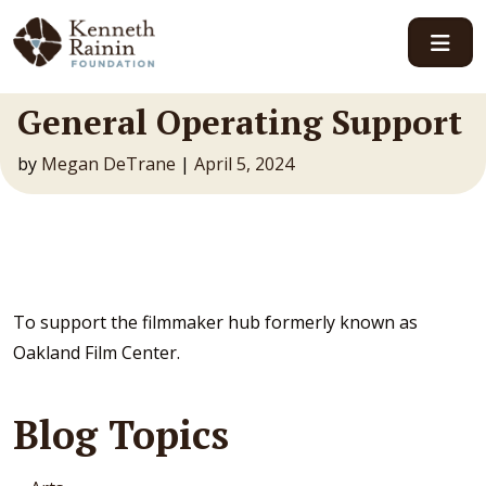
Main Navigation
General Operating Support
by
Megan DeTrane
|
April 5, 2024
To support the filmmaker hub formerly known as
Oakland Film Center.
Blog Topics