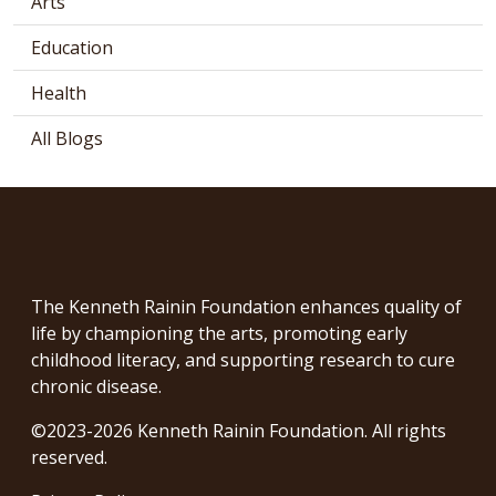
Arts
Education
Health
All Blogs
The Kenneth Rainin Foundation enhances quality of
life by championing the arts, promoting early
childhood literacy, and supporting research to cure
chronic disease.
©2023-2026 Kenneth Rainin Foundation. All rights
reserved.