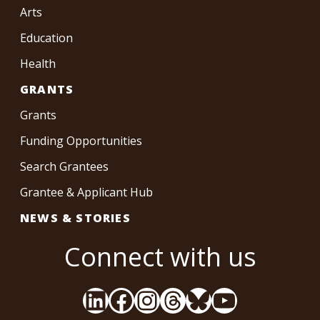
Arts
Education
Health
GRANTS
Grants
Funding Opportunities
Search Grantees
Grantee & Applicant Hub
NEWS & STORIES
Connect with us
LinkedIn
Facebook
Instagram
Threads
Bluesky
YouTube