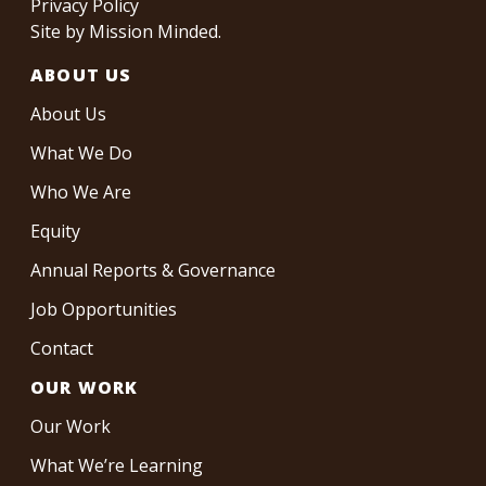
Privacy Policy
Site by
Mission Minded
.
ABOUT US
About Us
What We Do
Who We Are
Equity
Annual Reports & Governance
Job Opportunities
Contact
OUR WORK
Our Work
What We’re Learning