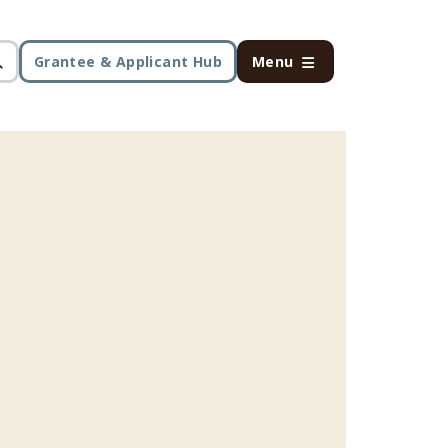
Grantee & Applicant Hub
Menu