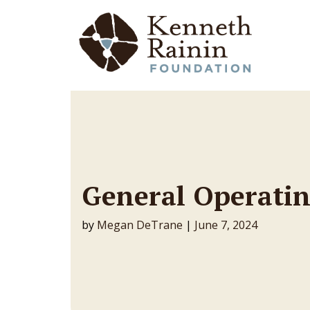
Main Navigation
General Operatin
by
Megan DeTrane
|
June 7, 2024