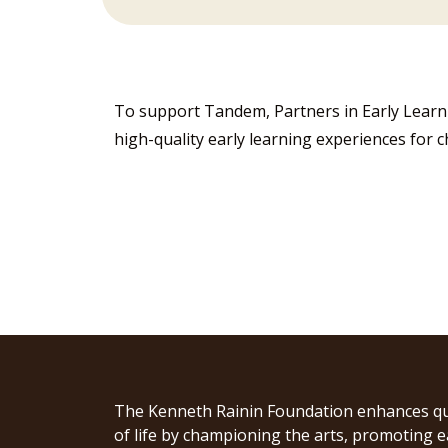
To support Tandem, Partners in Early Lear
high-quality early learning experiences for c
The Kenneth Rainin Foundation enhances qu
of life by championing the arts, promoting e