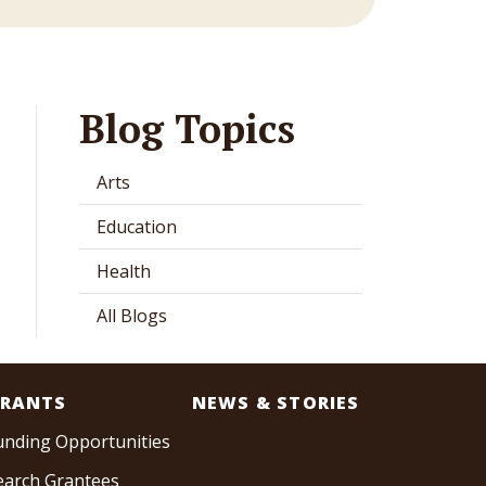
Blog Topics
Arts
Education
Health
All Blogs
RANTS
NEWS & STORIES
unding Opportunities
earch Grantees