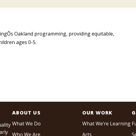
ningÕs Oakland programming, providing equitable,
hildren ages 0-5.
ABOUT US
OUR WORK
G
What We Do
What We’re Learning
F
ality
arly
Who We Are
Arts
S