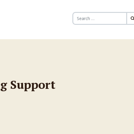
Search for:
g Support