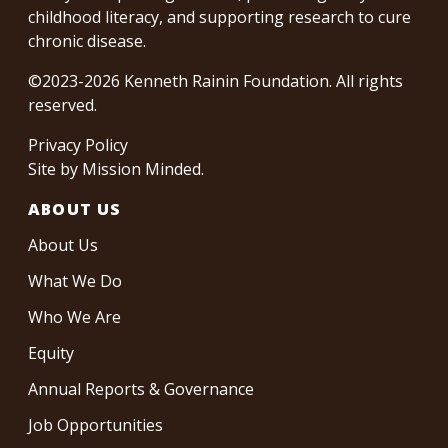
childhood literacy, and supporting research to cure
chronic disease.
©2023-2026 Kenneth Rainin Foundation. All rights
reserved.
Privacy Policy
Site by
Mission Minded
.
ABOUT US
About Us
What We Do
Who We Are
Equity
Annual Reports & Governance
Job Opportunities