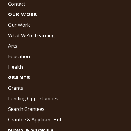
Contact
OUR WORK
Our Work
What We’re Learning
Arts
Education
Health
GRANTS
Grants
Funding Opportunities
Search Grantees
Grantee & Applicant Hub
NEWS & STORIES