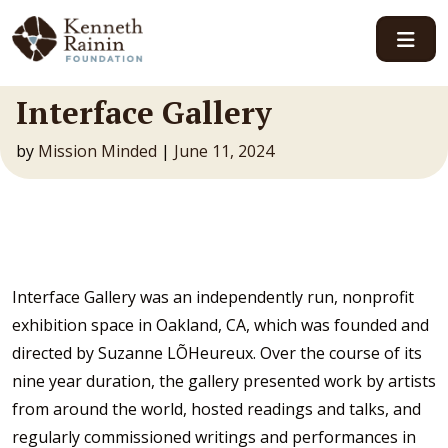
Main Navigation
Interface Gallery
by
Mission Minded
|
June 11, 2024
Interface Gallery was an independently run, nonprofit
exhibition space in Oakland, CA, which was founded and
directed by Suzanne LÕHeureux. Over the course of its
nine year duration, the gallery presented work by artists
from around the world, hosted readings and talks, and
regularly commissioned writings and performances in