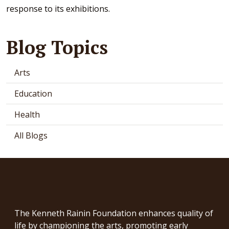
response to its exhibitions.
Blog Topics
Arts
Education
Health
All Blogs
The Kenneth Rainin Foundation enhances quality of
life by championing the arts, promoting early