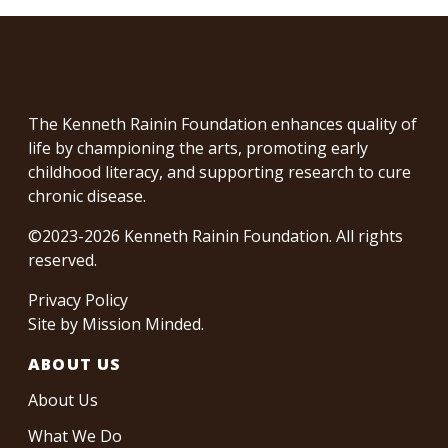
The Kenneth Rainin Foundation enhances quality of
life by championing the arts, promoting early
childhood literacy, and supporting research to cure
chronic disease.
©2023-2026 Kenneth Rainin Foundation. All rights
reserved.
Privacy Policy
Site by
Mission Minded
.
ABOUT US
About Us
What We Do