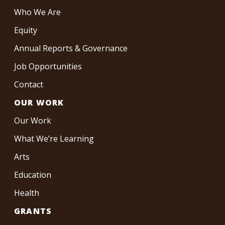
Who We Are
Equity
Annual Reports & Governance
Job Opportunities
Contact
OUR WORK
Our Work
What We’re Learning
Arts
Education
Health
GRANTS