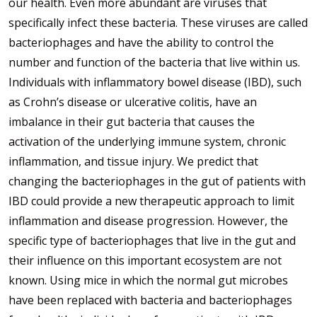
our health. Even more abundant are viruses that
specifically infect these bacteria. These viruses are called
bacteriophages and have the ability to control the
number and function of the bacteria that live within us.
Individuals with inflammatory bowel disease (IBD), such
as Crohn’s disease or ulcerative colitis, have an
imbalance in their gut bacteria that causes the
activation of the underlying immune system, chronic
inflammation, and tissue injury. We predict that
changing the bacteriophages in the gut of patients with
IBD could provide a new therapeutic approach to limit
inflammation and disease progression. However, the
specific type of bacteriophages that live in the gut and
their influence on this important ecosystem are not
known. Using mice in which the normal gut microbes
have been replaced with bacteria and bacteriophages