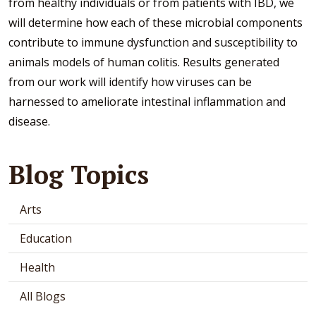
from healthy individuals or from patients with IBD, we
will determine how each of these microbial components
contribute to immune dysfunction and susceptibility to
animals models of human colitis. Results generated
from our work will identify how viruses can be
harnessed to ameliorate intestinal inflammation and
disease.
Blog Topics
Arts
Education
Health
All Blogs