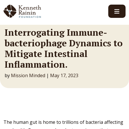
Main Navigation
Interrogating Immune-
bacteriophage Dynamics to
Mitigate Intestinal
Inflammation.
by
Mission Minded
|
May 17, 2023
The human gut is home to trillions of bacteria affecting