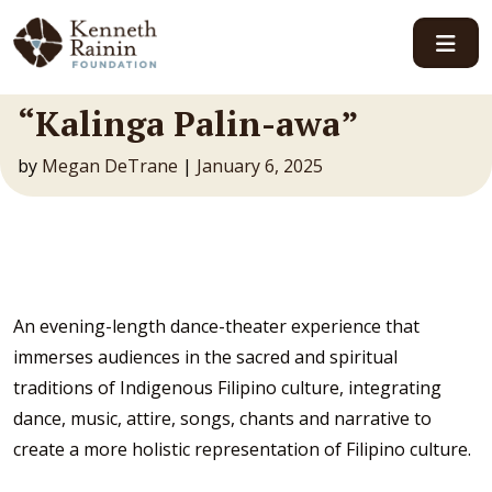
Main Navigation
“Kalinga Palin-awa”
by
Megan DeTrane
|
January 6, 2025
An evening-length dance-theater experience that
immerses audiences in the sacred and spiritual
traditions of Indigenous Filipino culture, integrating
dance, music, attire, songs, chants and narrative to
create a more holistic representation of Filipino culture.