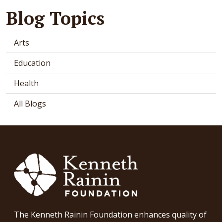
Blog Topics
Arts
Education
Health
All Blogs
The Kenneth Rainin Foundation enhances quality of