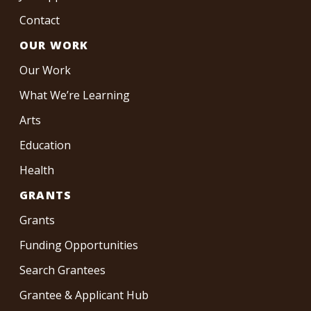
Contact
OUR WORK
Our Work
What We’re Learning
Arts
Education
Health
GRANTS
Grants
Funding Opportunities
Search Grantees
Grantee & Applicant Hub