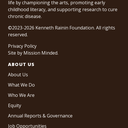
life by championing the arts, promoting early
childhood literacy, and supporting research to cure
chronic disease.
©2023-2026 Kenneth Rainin Foundation. All rights
reserved.
Privacy Policy
Site by
Mission Minded
.
ABOUT US
About Us
What We Do
Who We Are
Equity
Annual Reports & Governance
Job Opportunities