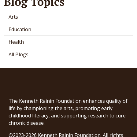
Blog Topics
Arts
Education
Health
All Blogs
The Kenneth Rainin Foundation enhances quality of
life by championing the arts, promoting early
childhood literacy, and supporting research to cure
chronic disease.
©2023-2026 Kenneth Rainin Foundation. All rights