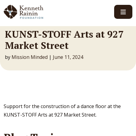
Main Navigation
KUNST-STOFF Arts at 927
Market Street
by
Mission Minded
|
June 11, 2024
Support for the construction of a dance floor at the
KUNST-STOFF Arts at 927 Market Street.