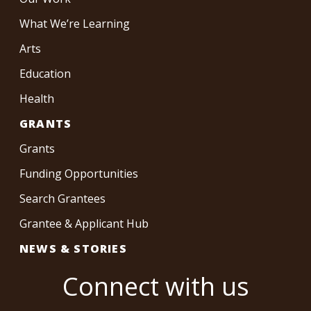
What We’re Learning
Arts
Education
Health
GRANTS
Grants
Funding Opportunities
Search Grantees
Grantee & Applicant Hub
NEWS & STORIES
Connect with us