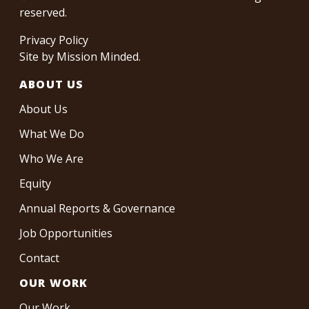
reserved.
Privacy Policy
Site by
Mission Minded
.
ABOUT US
About Us
What We Do
Who We Are
Equity
Annual Reports & Governance
Job Opportunities
Contact
OUR WORK
Our Work