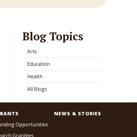
Blog Topics
Arts
Education
Health
All Blogs
RANTS
NEWS & STORIES
unding Opportunities
earch Grantees