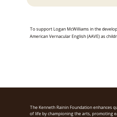
To support Logan McWilliams in the develop
American Vernacular English (AAVE) as childr
The Kenneth Rainin Foundation enhances qu
of life by championing the arts, promoting e