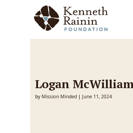
Main Navigation
Logan McWilliam
by
Mission Minded
|
June 11, 2024