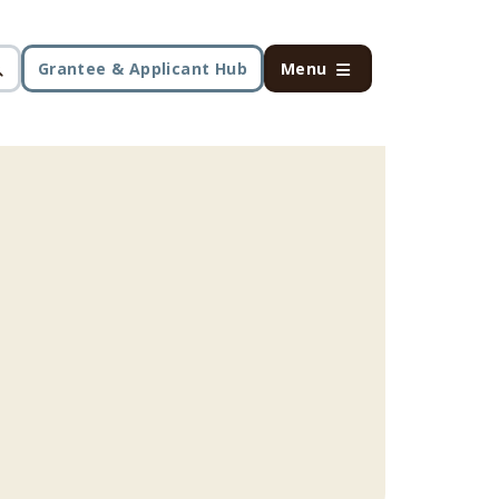
Grantee & Applicant Hub
Menu