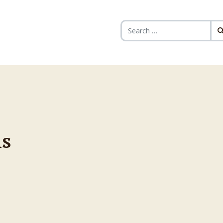
Search for:
s