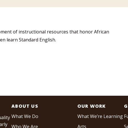
ment of instructional resources that honor African
en learn Standard English.
ABOUT US
OUR WORK
G
What We Do
What We’re Learning
F
ality
arly
Who We Are
Arts
S