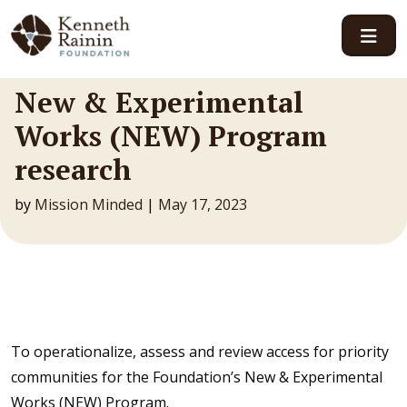
Main Navigation
New & Experimental
Works (NEW) Program
research
by
Mission Minded
|
May 17, 2023
To operationalize, assess and review access for priority
communities for the Foundation’s New & Experimental
Works (NEW) Program.