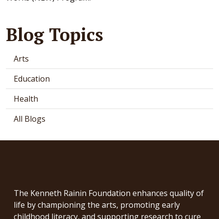
Blog Topics
Arts
Education
Health
All Blogs
The Kenneth Rainin Foundation enhances quality of
life by championing the arts, promoting early
childhood literacy, and supporting research to cure