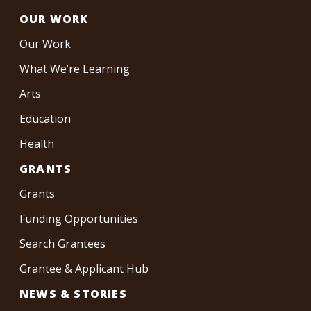
OUR WORK
Our Work
What We’re Learning
Arts
Education
Health
GRANTS
Grants
Funding Opportunities
Search Grantees
Grantee & Applicant Hub
NEWS & STORIES