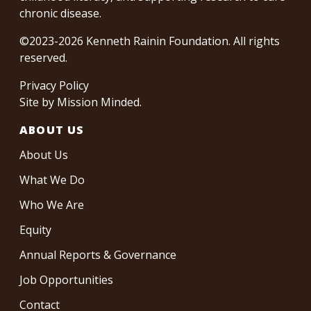
chronic disease.
©2023-2026 Kenneth Rainin Foundation. All rights
reserved.
Privacy Policy
Site by
Mission Minded
.
ABOUT US
About Us
What We Do
Who We Are
Equity
Annual Reports & Governance
Job Opportunities
Contact