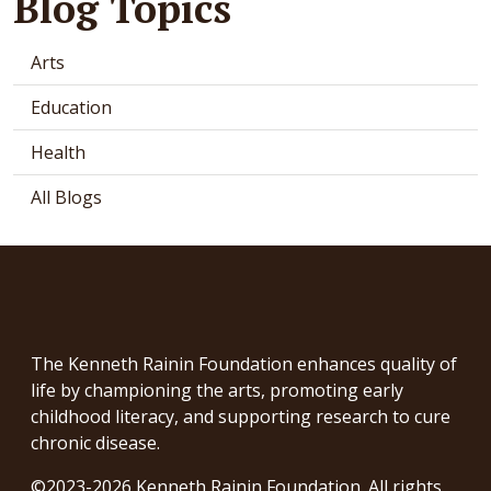
Blog Topics
Arts
Education
Health
All Blogs
The Kenneth Rainin Foundation enhances quality of
life by championing the arts, promoting early
childhood literacy, and supporting research to cure
chronic disease.
©2023-2026 Kenneth Rainin Foundation. All rights