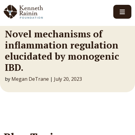
Main Navigation
Novel mechanisms of
inflammation regulation
elucidated by monogenic
IBD.
by
Megan DeTrane
|
July 20, 2023