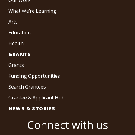
What We’re Learning
Arts
Education
Health
GRANTS
Grants
Funding Opportunities
Search Grantees
Grantee & Applicant Hub
NEWS & STORIES
Connect with us