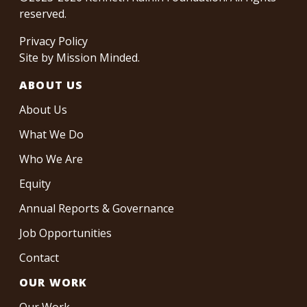
reserved.
Privacy Policy
Site by
Mission Minded
.
ABOUT US
About Us
What We Do
Who We Are
Equity
Annual Reports & Governance
Job Opportunities
Contact
OUR WORK
Our Work