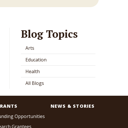
Blog Topics
Arts
Education
Health
All Blogs
RANTS
NEWS & STORIES
unding Opportunities
earch Grantees