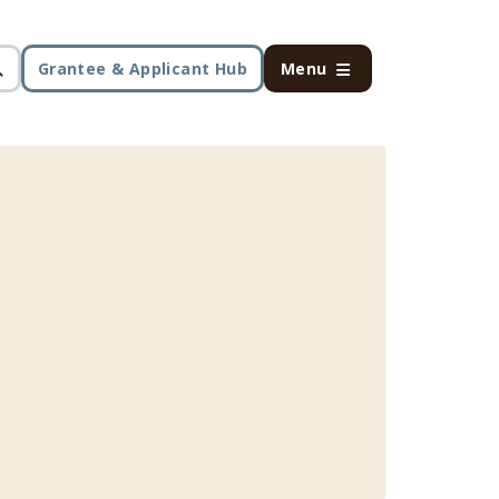
Grantee & Applicant Hub
Menu