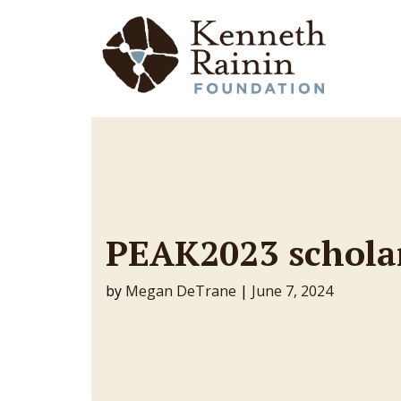
Main Navigation
PEAK2023 schola
by
Megan DeTrane
|
June 7, 2024