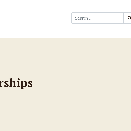
Search for:
rships