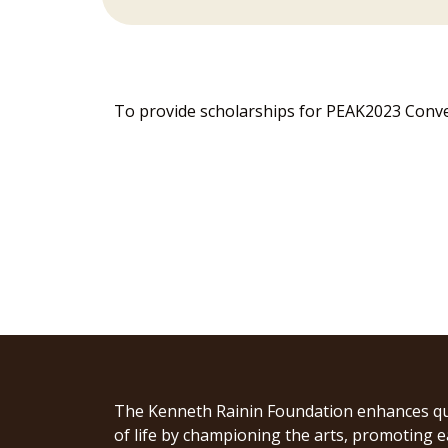
To provide scholarships for PEAK2023 Conven
The Kenneth Rainin Foundation enhances qu
of life by championing the arts, promoting e