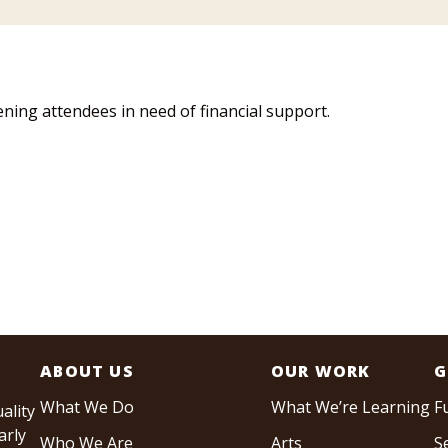
ing attendees in need of financial support.
ABOUT US
OUR WORK
G
What We Do
What We’re Learning
F
ality
arly
Who We Are
Arts
S