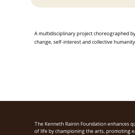
A multidisciplinary project choreographed by
change, self-interest and collective humanity
The Kenneth Rainin Foundation enhances qu
of life by championing the arts, promoting e