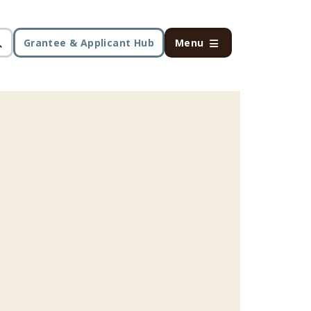
Grantee & Applicant Hub
Menu