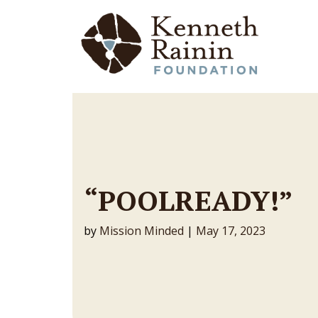
Main Navigation
“POOLREADY!”
by
Mission Minded
|
May 17, 2023