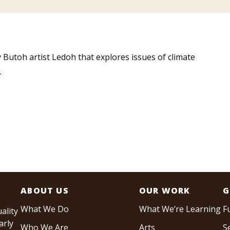
 Butoh artist Ledoh that explores issues of climate
.
ABOUT US
OUR WORK
G
What We Do
What We’re Learning
F
ality
arly
Who We Are
Arts
S