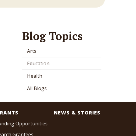
Blog Topics
Arts
Education
Health
All Blogs
RANTS
NEWS & STORIES
unding Opportunities
earch Grantees