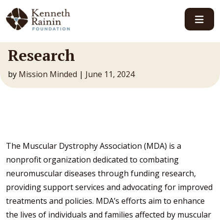
Main Navigation
Research
by
Mission Minded
|
June 11, 2024
The Muscular Dystrophy Association (MDA) is a
nonprofit organization dedicated to combating
neuromuscular diseases through funding research,
providing support services and advocating for improved
treatments and policies. MDA’s efforts aim to enhance
the lives of individuals and families affected by muscular