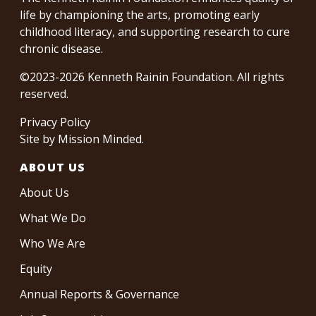
life by championing the arts, promoting early
childhood literacy, and supporting research to cure
chronic disease.
©2023-2026 Kenneth Rainin Foundation. All rights
reserved.
Privacy Policy
Site by
Mission Minded
.
ABOUT US
About Us
What We Do
Who We Are
Equity
Annual Reports & Governance