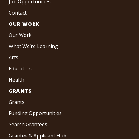
Job Opportunities
Contact
OUR WORK
Our Work
What We’re Learning
Arts
Education
Health
GRANTS
Grants
Funding Opportunities
Search Grantees
Grantee & Applicant Hub