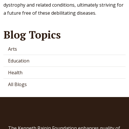
dystrophy and related conditions, ultimately striving for
a future free of these debilitating diseases.
Blog Topics
Arts
Education
Health
All Blogs
The Kenneth Rainin Foundation enhances quality of