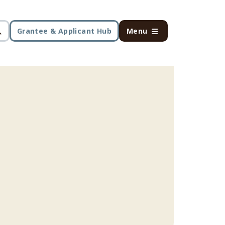
Grantee & Applicant Hub
Menu