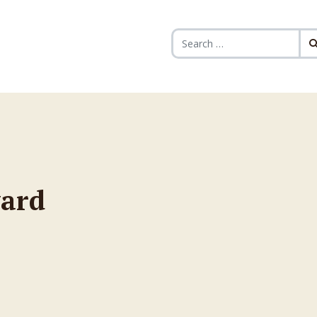
Search for:
ward