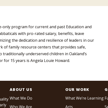
te-only program for current and past Education and
bbaticals with pro-rated salary, benefits, leave
zing the dedication and resilience of leaders in our
 of family resource centers that provides safe,
 traditionally underserved children in Oakland’s
tor for 15 years is Angela Louie Howard.
ABOUT US
OUR WORK
G
What We Do
What We’re Learning
F
ality
arly
Who We Are
Arts
S