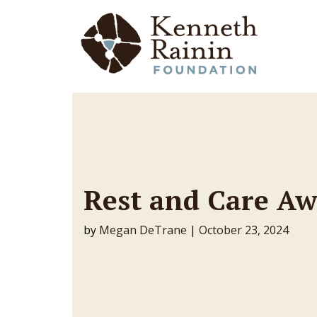
Main Navigation
Rest and Care A
by
Megan DeTrane
|
October 23, 2024