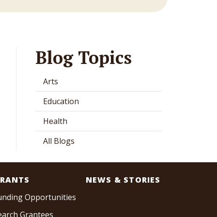
Blog Topics
Arts
Education
Health
All Blogs
RANTS
NEWS & STORIES
unding Opportunities
earch Grantees