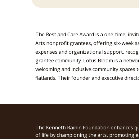
The Rest and Care Award is a one-time, invi
Arts nonprofit grantees, offering six-week sa
expenses and organizational support, recogni
grantee community. Lotus Bloom is a network
welcoming and inclusive community spaces to
flatlands. Their founder and executive direc
The Kenneth Rainin Foundation enhances qu
of life by championing the arts, promoting e